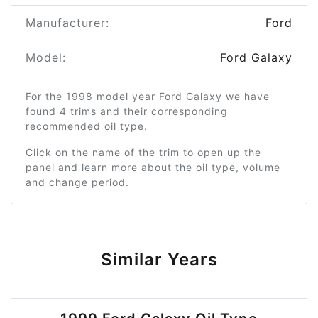
Manufacturer:
Ford
Model:
Ford Galaxy
For the 1998 model year Ford Galaxy we have
found 4 trims and their corresponding
recommended oil type.
Click on the name of the trim to open up the
panel and learn more about the oil type, volume
and change period.
Similar Years