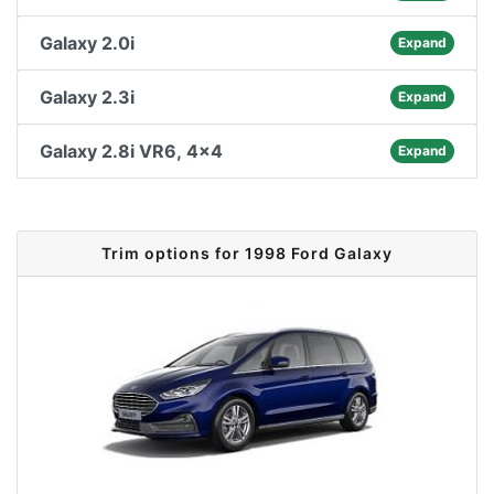
Galaxy 2.0i
Expand
Galaxy 2.3i
Expand
Galaxy 2.8i VR6, 4x4
Expand
Trim options for 1998 Ford Galaxy