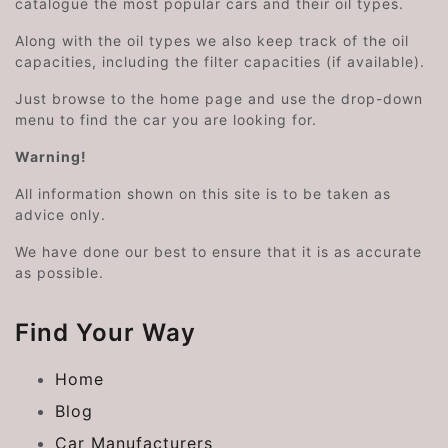
catalogue the most popular cars and their oil types.
Along with the oil types we also keep track of the oil
capacities, including the filter capacities (if available).
Just browse to the home page and use the drop-down
menu to find the car you are looking for.
Warning!
All information shown on this site is to be taken as
advice only.
We have done our best to ensure that it is as accurate
as possible.
Find Your Way
Home
Blog
Car Manufacturers