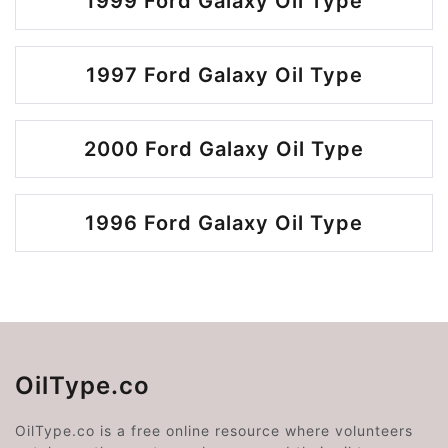
1999 Ford Galaxy Oil Type
1997 Ford Galaxy Oil Type
2000 Ford Galaxy Oil Type
1996 Ford Galaxy Oil Type
OilType.co
OilType.co is a free online resource where volunteers