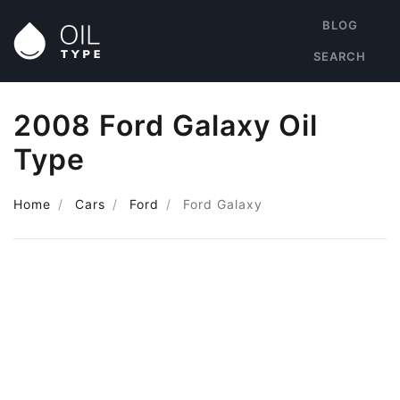
BLOG
SEARCH
2008 Ford Galaxy Oil
Type
Home
Cars
Ford
Ford Galaxy