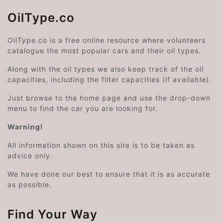
OilType.co
OilType.co is a free online resource where volunteers
catalogue the most popular cars and their oil types.
Along with the oil types we also keep track of the oil
capacities, including the filter capacities (if available).
Just browse to the home page and use the drop-down
menu to find the car you are looking for.
Warning!
All information shown on this site is to be taken as
advice only.
We have done our best to ensure that it is as accurate
as possible.
Find Your Way