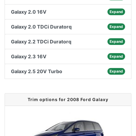
Galaxy 2.0 16V
Expand
Galaxy 2.0 TDCi Duratorq
Expand
Galaxy 2.2 TDCi Duratorq
Expand
Galaxy 2.3 16V
Expand
Galaxy 2.5 20V Turbo
Expand
Trim options for 2008 Ford Galaxy