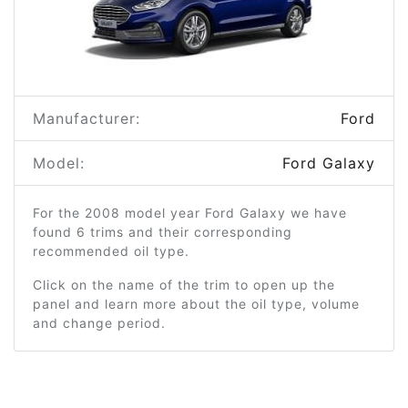
Manufacturer:
Ford
Model:
Ford Galaxy
For the 2008 model year Ford Galaxy we have
found 6 trims and their corresponding
recommended oil type.
Click on the name of the trim to open up the
panel and learn more about the oil type, volume
and change period.