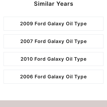
Similar Years
2009 Ford Galaxy Oil Type
2007 Ford Galaxy Oil Type
2010 Ford Galaxy Oil Type
2006 Ford Galaxy Oil Type