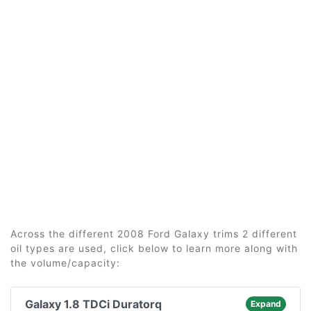
Across the different 2008 Ford Galaxy trims 2 different
oil types are used, click below to learn more along with
the volume/capacity:
Galaxy 1.8 TDCi Duratorq
Expand