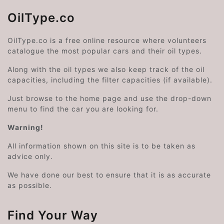
OilType.co
OilType.co is a free online resource where volunteers
catalogue the most popular cars and their oil types.
Along with the oil types we also keep track of the oil
capacities, including the filter capacities (if available).
Just browse to the home page and use the drop-down
menu to find the car you are looking for.
Warning!
All information shown on this site is to be taken as
advice only.
We have done our best to ensure that it is as accurate
as possible.
Find Your Way