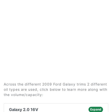
Across the different 2009 Ford Galaxy trims 2 different
oil types are used, click below to learn more along with
the volume/capacity:
Galaxy 2.0 16V
Expand