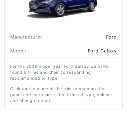
Manufacturer:
Ford
Model:
Ford Galaxy
For the 2009 model year Ford Galaxy we have
found 6 trims and their corresponding
recommended oil type.
Click on the name of the trim to open up the
panel and learn more about the oil type, volume
and change period.