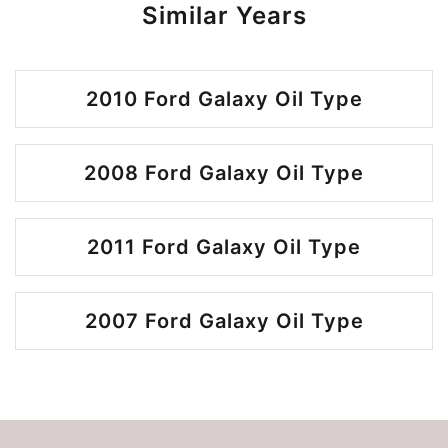
Similar Years
2010 Ford Galaxy Oil Type
2008 Ford Galaxy Oil Type
2011 Ford Galaxy Oil Type
2007 Ford Galaxy Oil Type