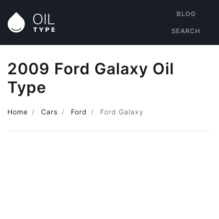
BLOG
SEARCH
2009 Ford Galaxy Oil
Type
Home
Cars
Ford
Ford Galaxy