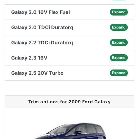
Galaxy 2.0 16V Flex Fuel
Expand
Galaxy 2.0 TDCi Duratorq
Expand
Galaxy 2.2 TDCi Duratorq
Expand
Galaxy 2.3 16V
Expand
Galaxy 2.5 20V Turbo
Expand
Trim options for 2009 Ford Galaxy