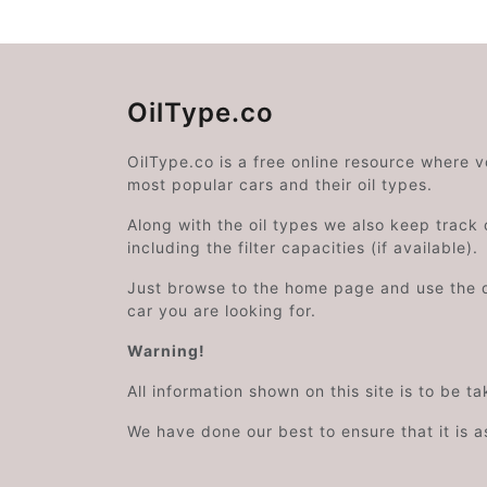
OilType.co
OilType.co is a free online resource where 
most popular cars and their oil types.
Along with the oil types we also keep track o
including the filter capacities (if available).
Just browse to the home page and use the 
car you are looking for.
Warning!
All information shown on this site is to be t
We have done our best to ensure that it is a