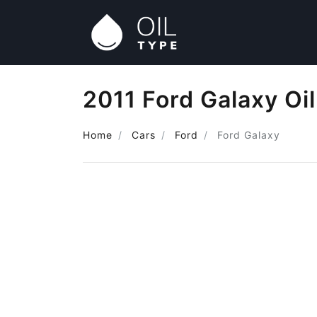
2011 Ford Galaxy Oi
Home
Cars
Ford
Ford Galaxy