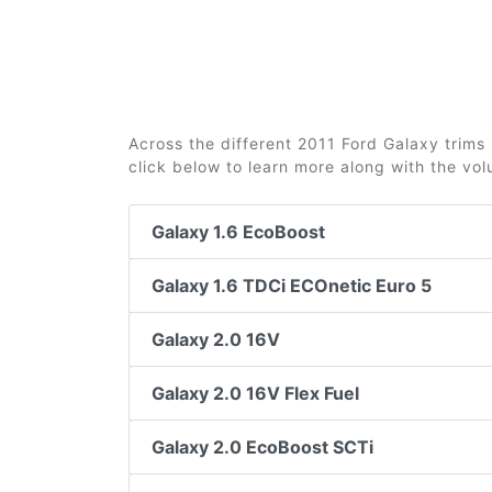
Across the different 2011 Ford Galaxy trims 
click below to learn more along with the vo
Galaxy 1.6 EcoBoost
Galaxy 1.6 TDCi ECOnetic Euro 5
Galaxy 2.0 16V
Galaxy 2.0 16V Flex Fuel
Galaxy 2.0 EcoBoost SCTi