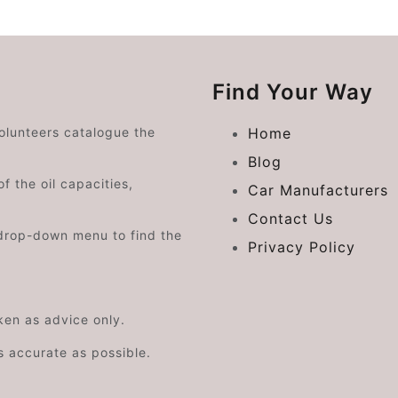
Find Your Way
volunteers catalogue the
Home
Blog
f the oil capacities,
Car Manufacturers
Contact Us
drop-down menu to find the
Privacy Policy
aken as advice only.
s accurate as possible.