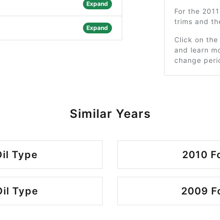
Expand
For the 201
trims and t
Expand
Click on the
and learn mo
change peri
Similar Years
il Type
2010 F
il Type
2009 Fo