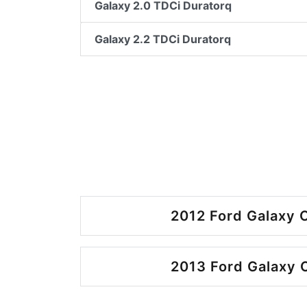
Galaxy 2.0 TDCi Duratorq
Galaxy 2.2 TDCi Duratorq
2012 Ford Galaxy O
2013 Ford Galaxy O