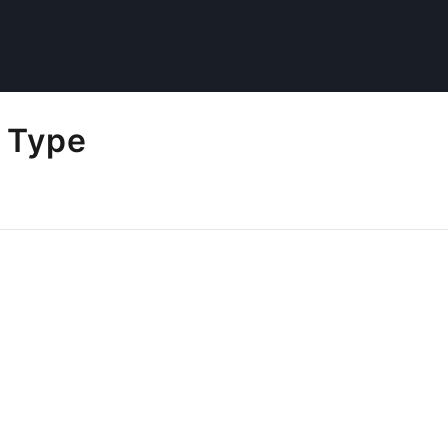
l Type