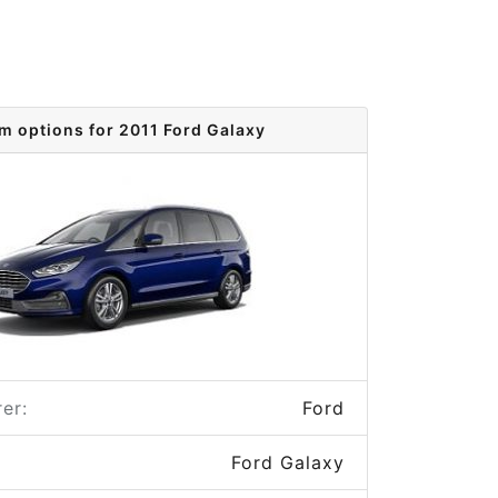
im options for 2011 Ford Galaxy
er:
Ford
Ford Galaxy