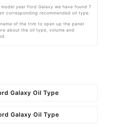
1 model year Ford Galaxy we have found 7
heir corresponding recommended oil type.
 name of the trim to open up the panel
re about the oil type, volume and
od.
ord Galaxy Oil Type
rd Galaxy Oil Type