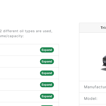
Tr
2 different oil types are used,
lume/capacity:
Expand
Expand
Expand
Expand
Manufactur
Expand
Model: