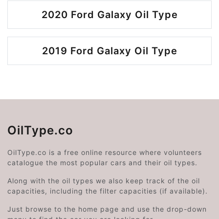
2020 Ford Galaxy Oil Type
2019 Ford Galaxy Oil Type
OilType.co
OilType.co is a free online resource where volunteers
catalogue the most popular cars and their oil types.
Along with the oil types we also keep track of the oil
capacities, including the filter capacities (if available).
Just browse to the home page and use the drop-down