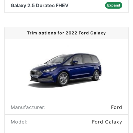
Galaxy 2.5 Duratec FHEV
Expand
Trim options for 2022 Ford Galaxy
Manufacturer:
Ford
Model:
Ford Galaxy