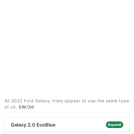
All 2022 Ford Galaxy trims appear to use the same type
of oil:
5W/30
Galaxy 2.0 EcoBlue
Expand