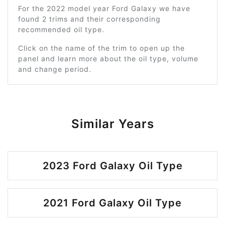
For the 2022 model year Ford Galaxy we have
found 2 trims and their corresponding
recommended oil type.
Click on the name of the trim to open up the
panel and learn more about the oil type, volume
and change period.
Similar Years
2023 Ford Galaxy Oil Type
2021 Ford Galaxy Oil Type