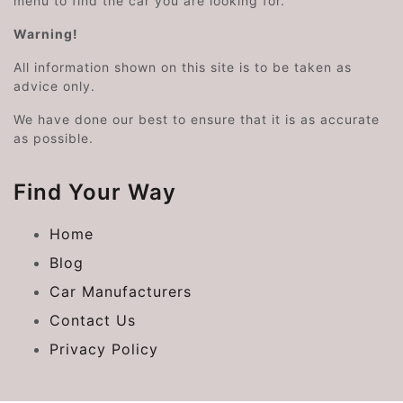
menu to find the car you are looking for.
Warning!
All information shown on this site is to be taken as
advice only.
We have done our best to ensure that it is as accurate
as possible.
Find Your Way
Home
Blog
Car Manufacturers
Contact Us
Privacy Policy