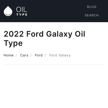
BLOG
SEARCH
2022 Ford Galaxy Oil
Type
Home
Cars
Ford
Ford Galaxy