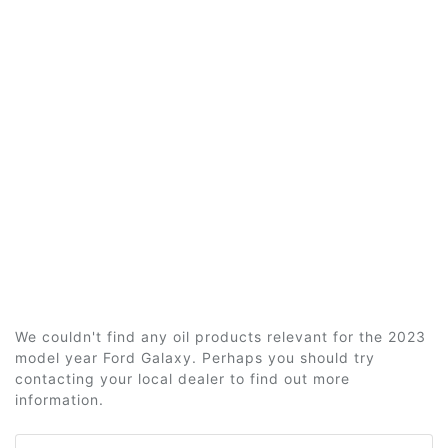
We couldn't find any oil products relevant for the 2023
model year Ford Galaxy. Perhaps you should try
contacting your local dealer to find out more
information.