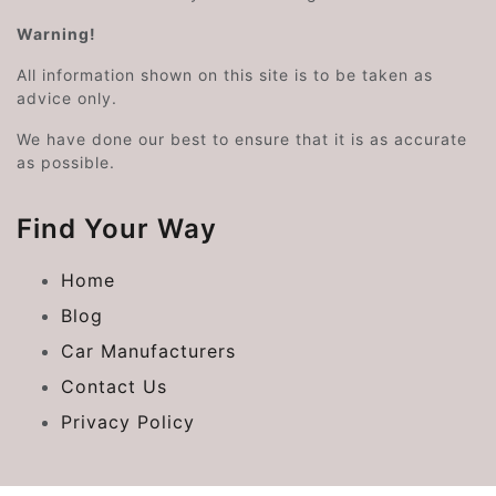
Warning!
All information shown on this site is to be taken as
advice only.
We have done our best to ensure that it is as accurate
as possible.
Find Your Way
Home
Blog
Car Manufacturers
Contact Us
Privacy Policy