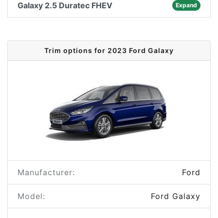
Galaxy 2.5 Duratec FHEV
Expand
Trim options for 2023 Ford Galaxy
Manufacturer:
Ford
Model:
Ford Galaxy