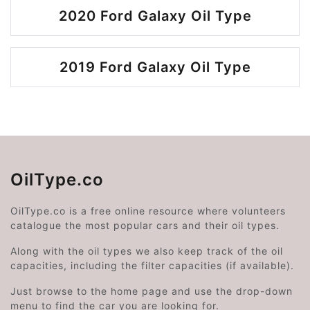
2020 Ford Galaxy Oil Type
2019 Ford Galaxy Oil Type
OilType.co
OilType.co is a free online resource where volunteers
catalogue the most popular cars and their oil types.
Along with the oil types we also keep track of the oil
capacities, including the filter capacities (if available).
Just browse to the home page and use the drop-down
menu to find the car you are looking for.