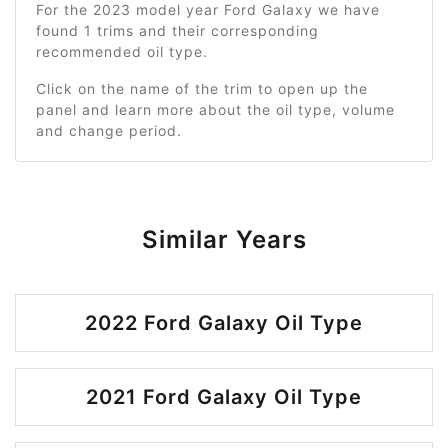
For the 2023 model year Ford Galaxy we have
found 1 trims and their corresponding
recommended oil type.
Click on the name of the trim to open up the
panel and learn more about the oil type, volume
and change period.
Similar Years
2022 Ford Galaxy Oil Type
2021 Ford Galaxy Oil Type