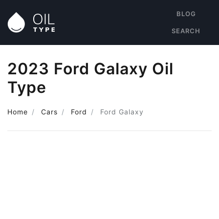
BLOG
SEARCH
2023 Ford Galaxy Oil
Type
Home
Cars
Ford
Ford Galaxy