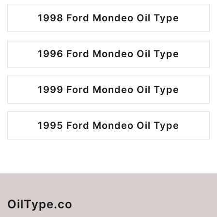
1998 Ford Mondeo Oil Type
1996 Ford Mondeo Oil Type
1999 Ford Mondeo Oil Type
1995 Ford Mondeo Oil Type
OilType.co