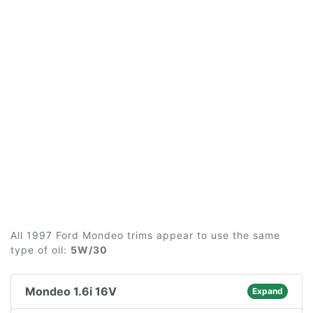
All 1997 Ford Mondeo trims appear to use the same
type of oil:
5W/30
Mondeo 1.6i 16V
Expand