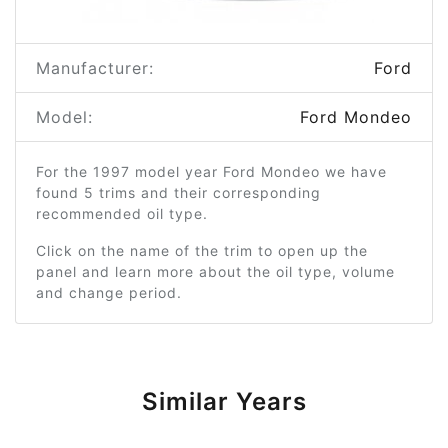
Manufacturer:
Ford
Model:
Ford Mondeo
For the 1997 model year Ford Mondeo we have
found 5 trims and their corresponding
recommended oil type.
Click on the name of the trim to open up the
panel and learn more about the oil type, volume
and change period.
Similar Years