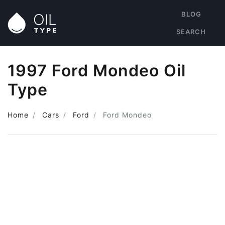
BLOG
SEARCH
1997 Ford Mondeo Oil
Type
Home
Cars
Ford
Ford Mondeo