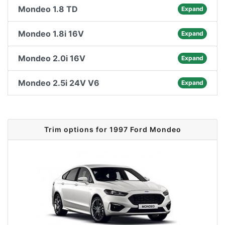
Mondeo 1.8 TD
Expand
Mondeo 1.8i 16V
Expand
Mondeo 2.0i 16V
Expand
Mondeo 2.5i 24V V6
Expand
Trim options for 1997 Ford Mondeo