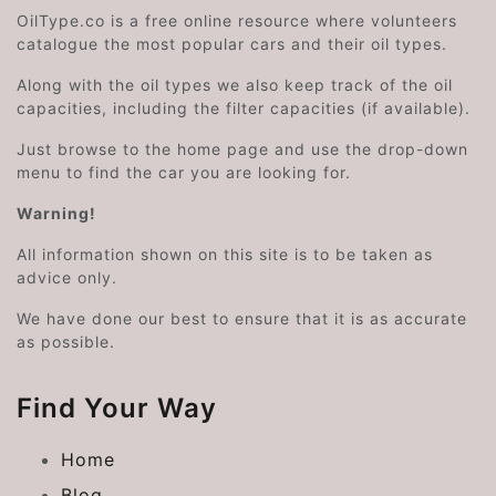
OilType.co is a free online resource where volunteers
catalogue the most popular cars and their oil types.
Along with the oil types we also keep track of the oil
capacities, including the filter capacities (if available).
Just browse to the home page and use the drop-down
menu to find the car you are looking for.
Warning!
All information shown on this site is to be taken as
advice only.
We have done our best to ensure that it is as accurate
as possible.
Find Your Way
Home
Blog