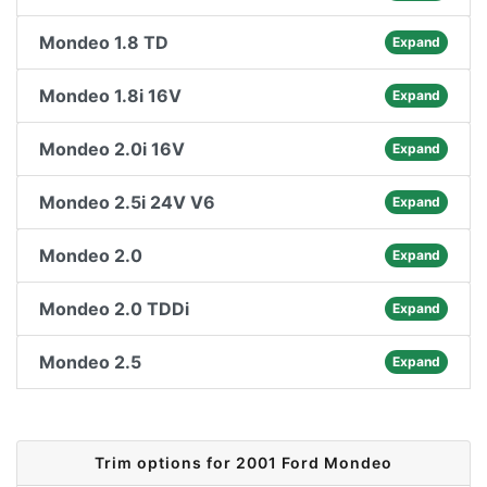
Mondeo 1.8 TD
Expand
Mondeo 1.8i 16V
Expand
Mondeo 2.0i 16V
Expand
Mondeo 2.5i 24V V6
Expand
Mondeo 2.0
Expand
Mondeo 2.0 TDDi
Expand
Mondeo 2.5
Expand
Trim options for 2001 Ford Mondeo