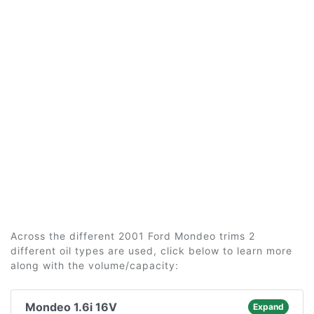
Across the different 2001 Ford Mondeo trims 2
different oil types are used, click below to learn more
along with the volume/capacity:
Mondeo 1.6i 16V
Expand