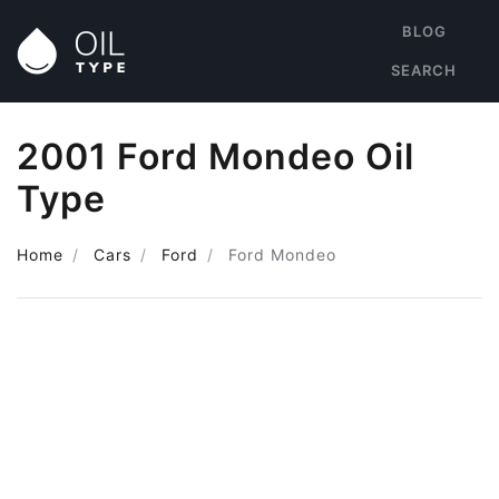
BLOG
SEARCH
2001 Ford Mondeo Oil
Type
Home
Cars
Ford
Ford Mondeo