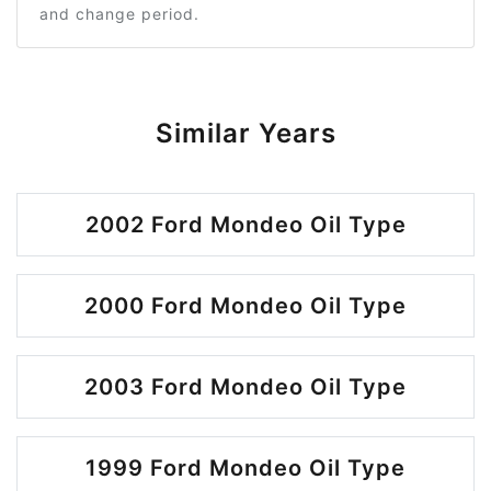
and change period.
Similar Years
2002 Ford Mondeo Oil Type
2000 Ford Mondeo Oil Type
2003 Ford Mondeo Oil Type
1999 Ford Mondeo Oil Type