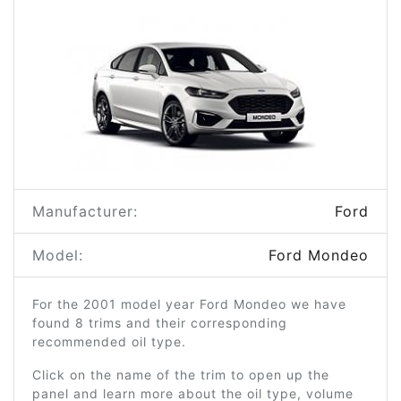
Manufacturer:
Ford
Model:
Ford Mondeo
For the 2001 model year Ford Mondeo we have
found 8 trims and their corresponding
recommended oil type.
Click on the name of the trim to open up the
panel and learn more about the oil type, volume