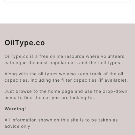
OilType.co
OilType.co is a free online resource where volunteers
catalogue the most popular cars and their oil types.
Along with the oil types we also keep track of the oil
capacities, including the filter capacities (if available).
Just browse to the home page and use the drop-down
menu to find the car you are looking for.
Warning!
All information shown on this site is to be taken as
advice only.