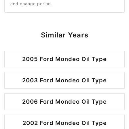
and change period.
Similar Years
2005 Ford Mondeo Oil Type
2003 Ford Mondeo Oil Type
2006 Ford Mondeo Oil Type
2002 Ford Mondeo Oil Type