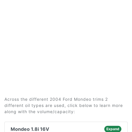
Across the different 2004 Ford Mondeo trims 2
different oil types are used, click below to learn more
along with the volume/capacity:
Mondeo 1.8i 16V
Expand