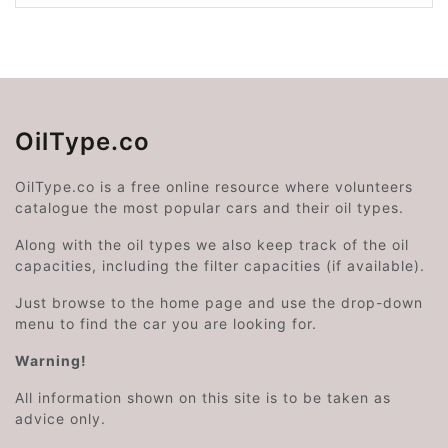
OilType.co
OilType.co is a free online resource where volunteers
catalogue the most popular cars and their oil types.
Along with the oil types we also keep track of the oil
capacities, including the filter capacities (if available).
Just browse to the home page and use the drop-down
menu to find the car you are looking for.
Warning!
All information shown on this site is to be taken as
advice only.