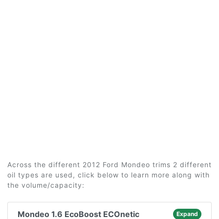
Across the different 2012 Ford Mondeo trims 2 different
oil types are used, click below to learn more along with
the volume/capacity:
Mondeo 1.6 EcoBoost ECOnetic
Expand