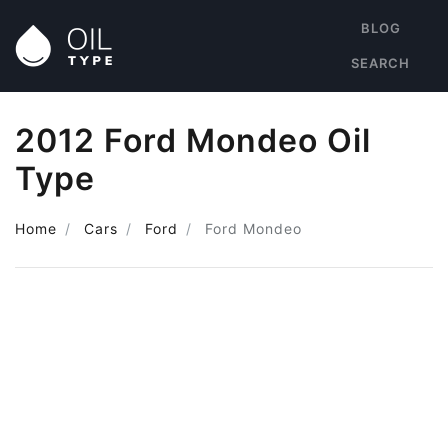
BLOG
SEARCH
2012 Ford Mondeo Oil
Type
Home
Cars
Ford
Ford Mondeo