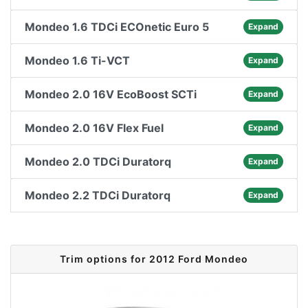
Mondeo 1.6 TDCi ECOnetic Euro 5
Expand
Mondeo 1.6 Ti-VCT
Expand
Mondeo 2.0 16V EcoBoost SCTi
Expand
Mondeo 2.0 16V Flex Fuel
Expand
Mondeo 2.0 TDCi Duratorq
Expand
Mondeo 2.2 TDCi Duratorq
Expand
Trim options for 2012 Ford Mondeo