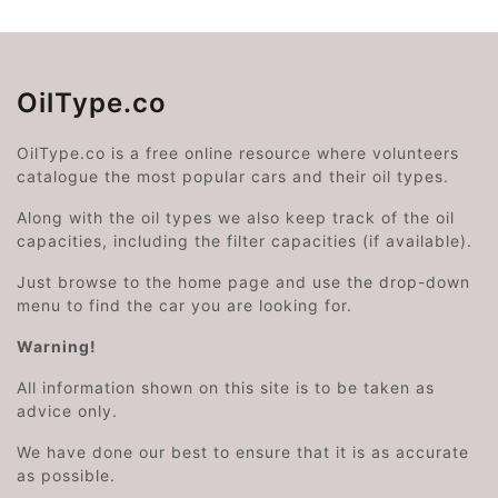
OilType.co
OilType.co is a free online resource where volunteers
catalogue the most popular cars and their oil types.
Along with the oil types we also keep track of the oil
capacities, including the filter capacities (if available).
Just browse to the home page and use the drop-down
menu to find the car you are looking for.
Warning!
All information shown on this site is to be taken as
advice only.
We have done our best to ensure that it is as accurate
as possible.