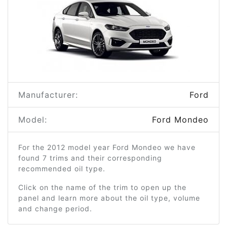
Manufacturer:
Ford
Model:
Ford Mondeo
For the 2012 model year Ford Mondeo we have
found 7 trims and their corresponding
recommended oil type.
Click on the name of the trim to open up the
panel and learn more about the oil type, volume
and change period.