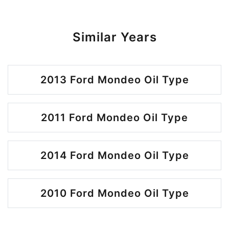
Similar Years
2013 Ford Mondeo Oil Type
2011 Ford Mondeo Oil Type
2014 Ford Mondeo Oil Type
2010 Ford Mondeo Oil Type