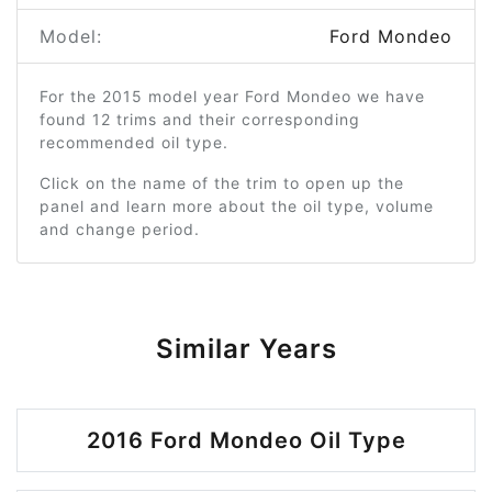
Model:
Ford Mondeo
For the 2015 model year Ford Mondeo we have
found 12 trims and their corresponding
recommended oil type.
Click on the name of the trim to open up the
panel and learn more about the oil type, volume
and change period.
Similar Years
2016 Ford Mondeo Oil Type