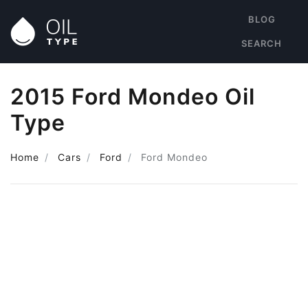
BLOG
SEARCH
2015 Ford Mondeo Oil
Type
Home
Cars
Ford
Ford Mondeo