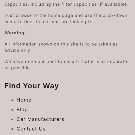
capacities, including the filter capacities (if available).
Just browse to the home page and use the drop-down
menu to find the car you are looking for.
Warning!
All information shown on this site is to be taken as
advice only.
We have done our best to ensure that it is as accurate
as possible.
Find Your Way
Home
Blog
Car Manufacturers
Contact Us