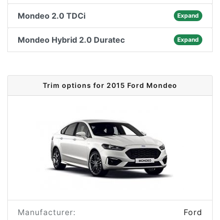
Mondeo 2.0 TDCi
Expand
Mondeo Hybrid 2.0 Duratec
Expand
Trim options for 2015 Ford Mondeo
Manufacturer:
Ford