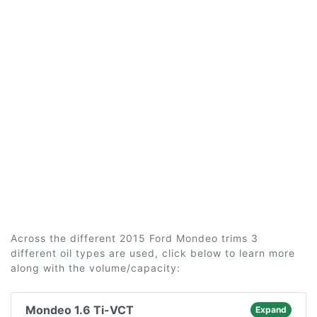
Across the different 2015 Ford Mondeo trims 3
different oil types are used, click below to learn more
along with the volume/capacity:
Mondeo 1.6 Ti-VCT
Expand