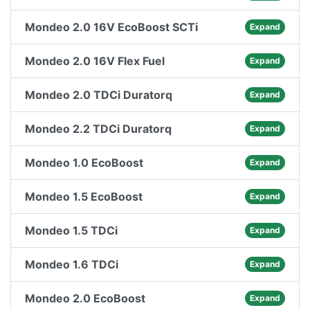
Mondeo 2.0 16V EcoBoost SCTi
Expand
Mondeo 2.0 16V Flex Fuel
Expand
Mondeo 2.0 TDCi Duratorq
Expand
Mondeo 2.2 TDCi Duratorq
Expand
Mondeo 1.0 EcoBoost
Expand
Mondeo 1.5 EcoBoost
Expand
Mondeo 1.5 TDCi
Expand
Mondeo 1.6 TDCi
Expand
Mondeo 2.0 EcoBoost
Expand