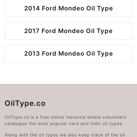
2014 Ford Mondeo Oil Type
2017 Ford Mondeo Oil Type
2013 Ford Mondeo Oil Type
OilType.co
OilType.co is a free online resource where volunteers
catalogue the most popular cars and their oil types.
Along with the oil types we also keep track of the oil