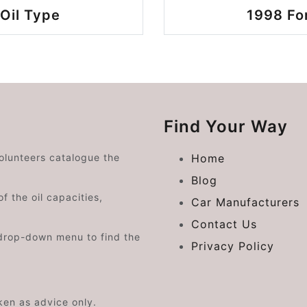
Oil Type
1998 Fo
Find Your Way
volunteers catalogue the
Home
Blog
f the oil capacities,
Car Manufacturers
Contact Us
drop-down menu to find the
Privacy Policy
aken as advice only.