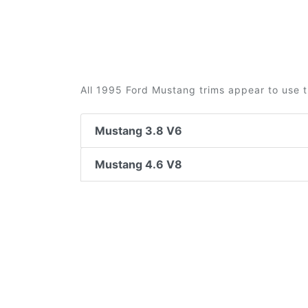
All 1995 Ford Mustang trims appear to use t
Mustang 3.8 V6
Mustang 4.6 V8