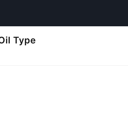
Oil Type