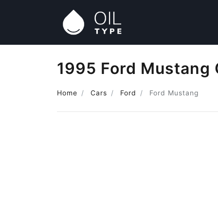
1995 Ford Mustang 
Home
Cars
Ford
Ford Mustang