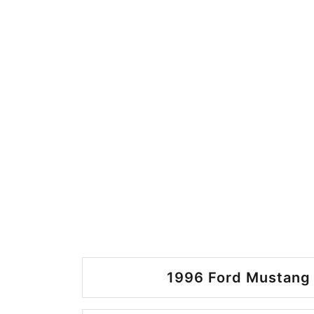
1996 Ford Mustang 