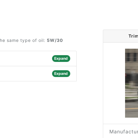
Tri
he same type of oil:
5W/30
Expand
Expand
Manufactur