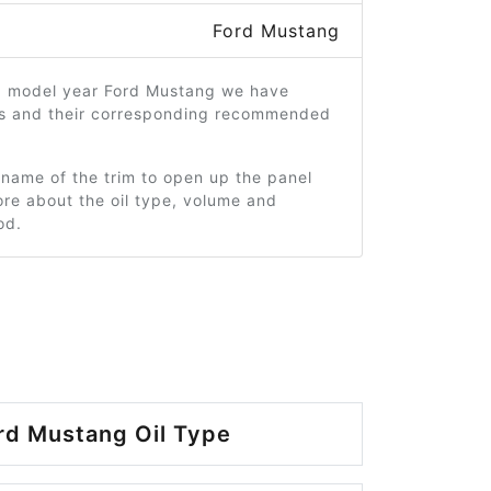
Ford Mustang
5 model year Ford Mustang we have
ms and their corresponding recommended
 name of the trim to open up the panel
re about the oil type, volume and
od.
rd Mustang Oil Type