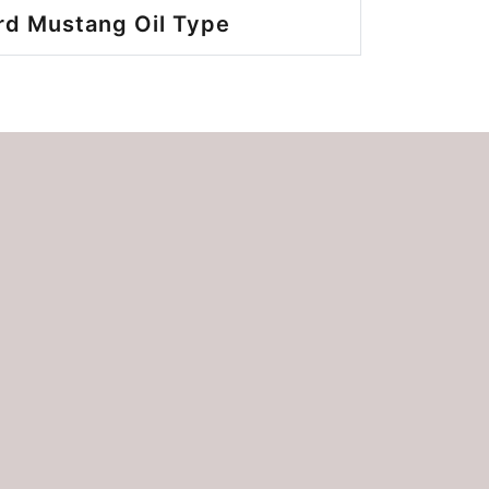
rd Mustang Oil Type