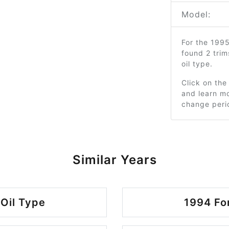
Model:
For the 199
found 2 tri
oil type.
Click on the
and learn mo
change peri
Similar Years
Oil Type
1994 Fo