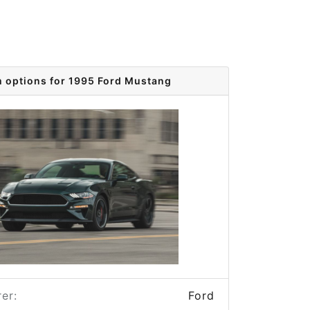
m options for 1995 Ford Mustang
er:
Ford