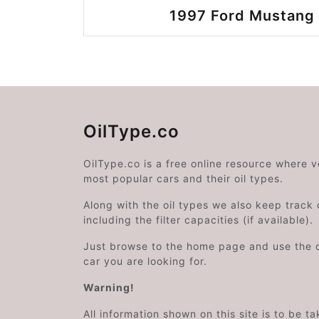
1997 Ford Mustang 
OilType.co
OilType.co is a free online resource where 
most popular cars and their oil types.
Along with the oil types we also keep track o
including the filter capacities (if available).
Just browse to the home page and use the 
car you are looking for.
Warning!
All information shown on this site is to be t