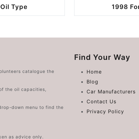
Oil Type
1998 Fo
Find Your Way
volunteers catalogue the
Home
Blog
f the oil capacities,
Car Manufacturers
Contact Us
drop-down menu to find the
Privacy Policy
aken as advice only.