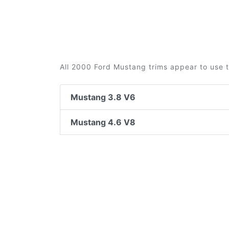
All 2000 Ford Mustang trims appear to use t
Mustang 3.8 V6
Mustang 4.6 V8