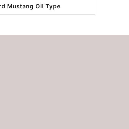
rd Mustang Oil Type