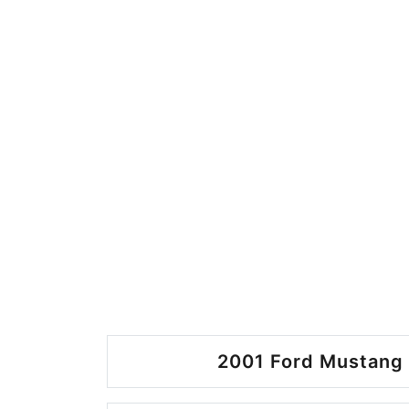
2001 Ford Mustang 