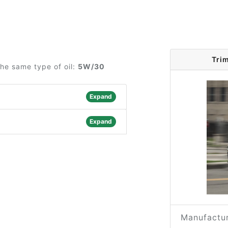
Tri
he same type of oil:
5W/30
Expand
Expand
Manufactur