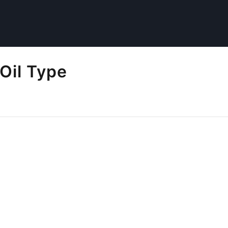
Oil Type