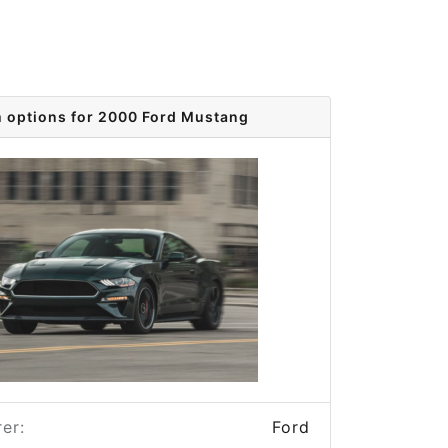
m options for 2000 Ford Mustang
er:
Ford