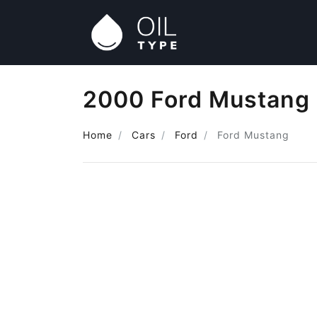
2000 Ford Mustang 
Home
Cars
Ford
Ford Mustang