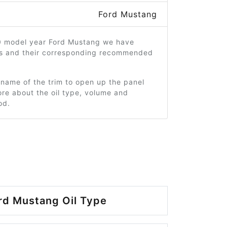
Ford Mustang
0 model year Ford Mustang we have
ms and their corresponding recommended
 name of the trim to open up the panel
re about the oil type, volume and
od.
rd Mustang Oil Type