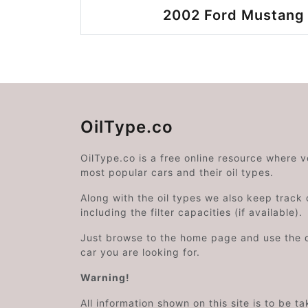
2002 Ford Mustang 
OilType.co
OilType.co is a free online resource where 
most popular cars and their oil types.
Along with the oil types we also keep track o
including the filter capacities (if available).
Just browse to the home page and use the 
car you are looking for.
Warning!
All information shown on this site is to be t