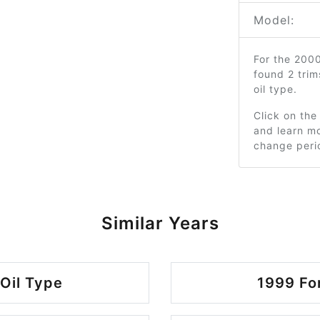
Model:
For the 200
found 2 tri
oil type.
Click on the
and learn mo
change peri
Similar Years
Oil Type
1999 Fo