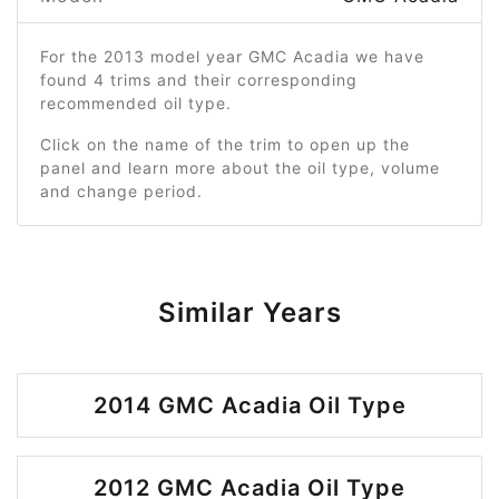
For the 2013 model year GMC Acadia we have
found 4 trims and their corresponding
recommended oil type.
Click on the name of the trim to open up the
panel and learn more about the oil type, volume
and change period.
Similar Years
2014 GMC Acadia Oil Type
2012 GMC Acadia Oil Type