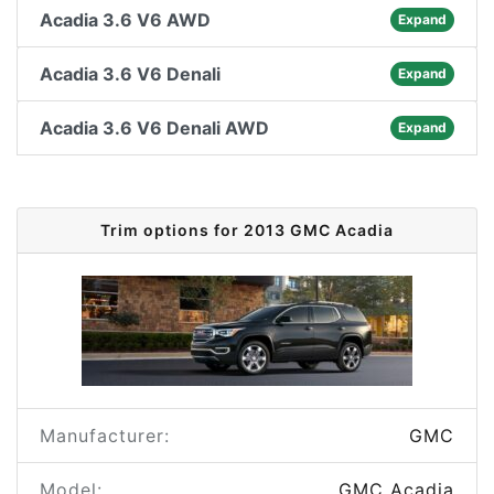
Acadia 3.6 V6 AWD
Expand
Acadia 3.6 V6 Denali
Expand
Acadia 3.6 V6 Denali AWD
Expand
Trim options for 2013 GMC Acadia
Manufacturer:
GMC
Model:
GMC Acadia