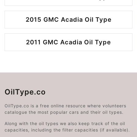
2015 GMC Acadia Oil Type
2011 GMC Acadia Oil Type
OilType.co
OilType.co is a free online resource where volunteers
catalogue the most popular cars and their oil types.
Along with the oil types we also keep track of the oil
capacities, including the filter capacities (if available).