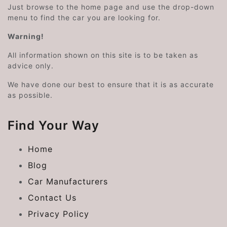
Just browse to the home page and use the drop-down
menu to find the car you are looking for.
Warning!
All information shown on this site is to be taken as
advice only.
We have done our best to ensure that it is as accurate
as possible.
Find Your Way
Home
Blog
Car Manufacturers
Contact Us
Privacy Policy