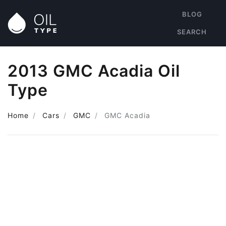
BLOG
SEARCH
2013 GMC Acadia Oil
Type
Home
Cars
GMC
GMC Acadia