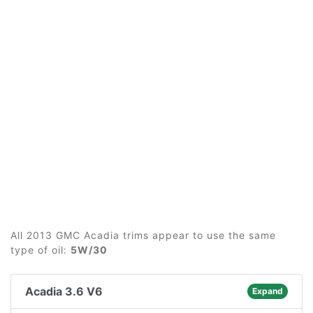
All 2013 GMC Acadia trims appear to use the same
type of oil:
5W/30
Acadia 3.6 V6
Expand