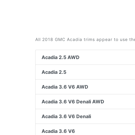
All 2018 GMC Acadia trims appear to use th
Acadia 2.5 AWD
Acadia 2.5
Acadia 3.6 V6 AWD
Acadia 3.6 V6 Denali AWD
Acadia 3.6 V6 Denali
Acadia 3.6 V6