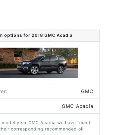
im options for 2018 GMC Acadia
er:
GMC
GMC Acadia
8 model year GMC Acadia we have found
 their corresponding recommended oil