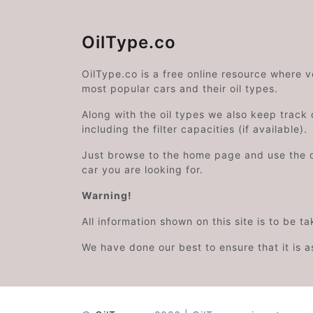
OilType.co
OilType.co is a free online resource where 
most popular cars and their oil types.
Along with the oil types we also keep track o
including the filter capacities (if available).
Just browse to the home page and use the 
car you are looking for.
Warning!
All information shown on this site is to be t
We have done our best to ensure that it is a