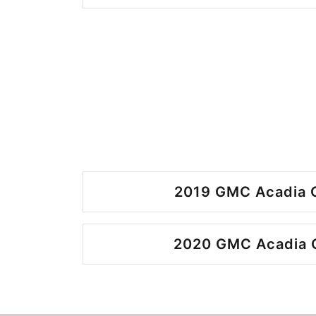
2019 GMC Acadia O
2020 GMC Acadia O