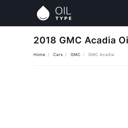
2018 GMC Acadia Oi
Home
Cars
GMC
GMC Acadia