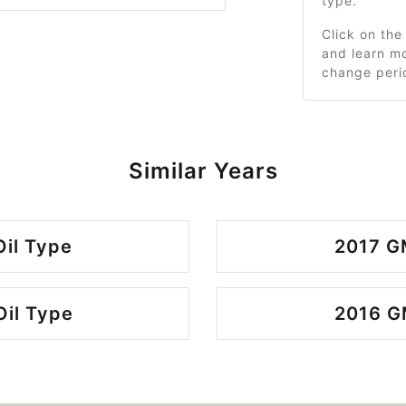
type.
Click on the
and learn mo
change peri
Similar Years
il Type
2017 G
il Type
2016 G