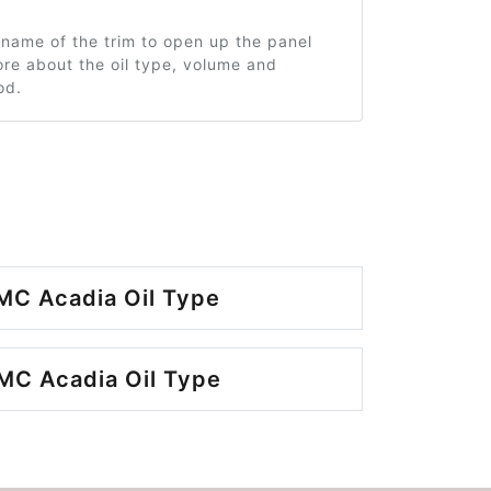
 name of the trim to open up the panel
re about the oil type, volume and
od.
MC Acadia Oil Type
MC Acadia Oil Type