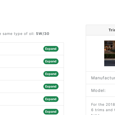
Tr
e same type of oil:
5W/30
Expand
Expand
Expand
Manufactur
Expand
Model:
Expand
For the 201
6 trims and
Expand