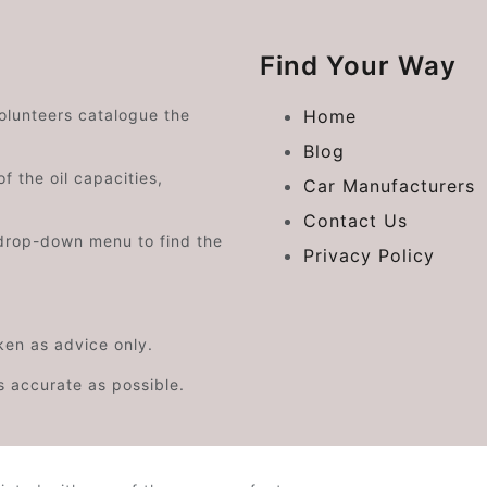
Find Your Way
volunteers catalogue the
Home
Blog
f the oil capacities,
Car Manufacturers
Contact Us
drop-down menu to find the
Privacy Policy
aken as advice only.
s accurate as possible.