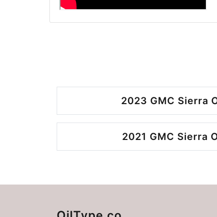
2023 GMC Sierra O
2021 GMC Sierra O
OilType.co