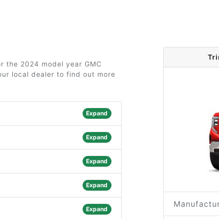
Tr
 for the 2024 model year GMC
ur local dealer to find out more
Expand
Expand
Expand
Expand
Manufactur
Expand