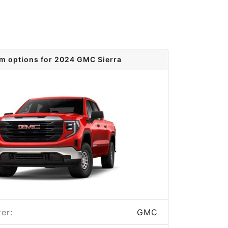
im options for 2024 GMC Sierra
er:
GMC