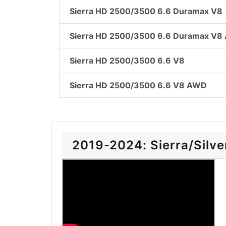
Sierra HD 2500/3500 6.6 Duramax V8
Sierra HD 2500/3500 6.6 Duramax V
Sierra HD 2500/3500 6.6 V8
Sierra HD 2500/3500 6.6 V8 AWD
2019-2024: Sierra/Silver