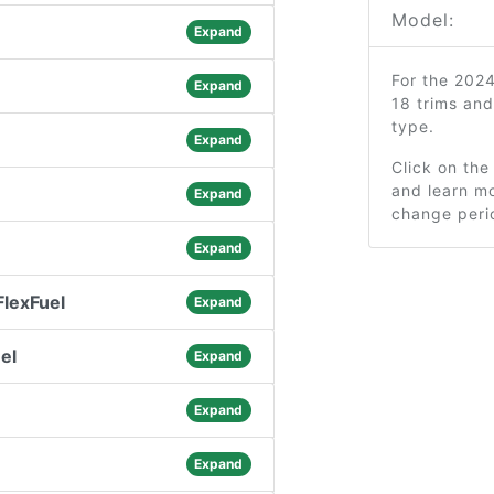
Model:
Expand
For the 202
Expand
18 trims an
type.
Expand
Click on the
and learn mo
Expand
change peri
Expand
lexFuel
Expand
el
Expand
Expand
Expand