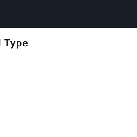
l Type