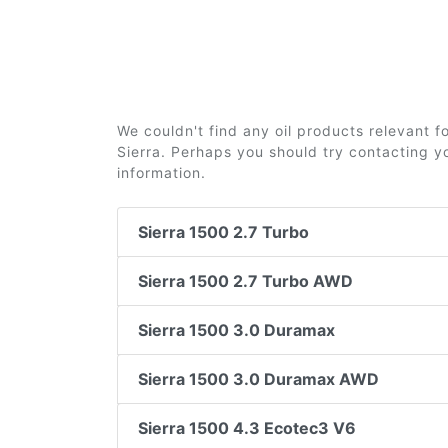
We couldn't find any oil products relevant
Sierra. Perhaps you should try contacting yo
information.
Sierra 1500 2.7 Turbo
Sierra 1500 2.7 Turbo AWD
Sierra 1500 3.0 Duramax
Sierra 1500 3.0 Duramax AWD
Sierra 1500 4.3 Ecotec3 V6