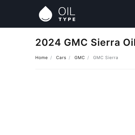
2024 GMC Sierra Oi
Home
Cars
GMC
GMC Sierra