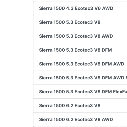
Sierra 1500 4.3 Ecotec3 V6 AWD
Sierra 1500 5.3 Ecotec3 V8
Sierra 1500 5.3 Ecotec3 V8 AWD
Sierra 1500 5.3 Ecotec3 V8 DFM
Sierra 1500 5.3 Ecotec3 V8 DFM AWD
Sierra 1500 5.3 Ecotec3 V8 DFM AWD F
Sierra 1500 5.3 Ecotec3 V8 DFM FlexFu
Sierra 1500 6.2 Ecotec3 V8
Sierra 1500 6.2 Ecotec3 V8 AWD