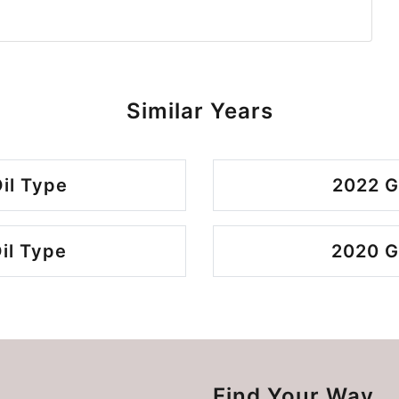
Similar Years
il Type
2022 G
il Type
2020 G
Find Your Way