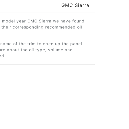
GMC Sierra
4 model year GMC Sierra we have found
d their corresponding recommended oil
 name of the trim to open up the panel
re about the oil type, volume and
od.