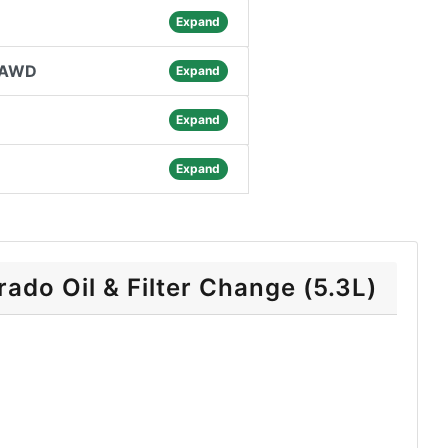
Expand
8 AWD
Expand
Expand
Expand
ado Oil & Filter Change (5.3L)