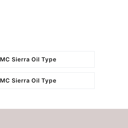
MC Sierra Oil Type
MC Sierra Oil Type