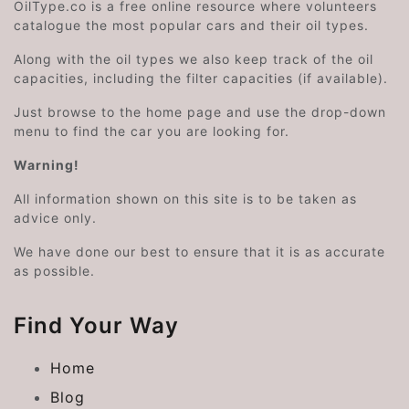
OilType.co is a free online resource where volunteers
catalogue the most popular cars and their oil types.
Along with the oil types we also keep track of the oil
capacities, including the filter capacities (if available).
Just browse to the home page and use the drop-down
menu to find the car you are looking for.
Warning!
All information shown on this site is to be taken as
advice only.
We have done our best to ensure that it is as accurate
as possible.
Find Your Way
Home
Blog