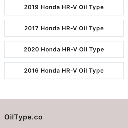
2019 Honda HR-V Oil Type
2017 Honda HR-V Oil Type
2020 Honda HR-V Oil Type
2016 Honda HR-V Oil Type
OilType.co