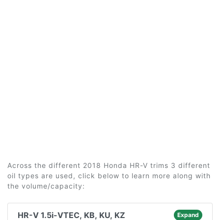
Across the different 2018 Honda HR-V trims 3 different
oil types are used, click below to learn more along with
the volume/capacity:
HR-V 1.5i-VTEC, KB, KU, KZ
Expand