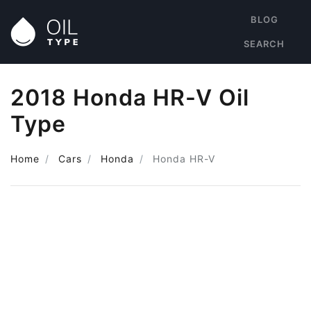
BLOG
SEARCH
2018 Honda HR-V Oil
Type
Home
Cars
Honda
Honda HR-V