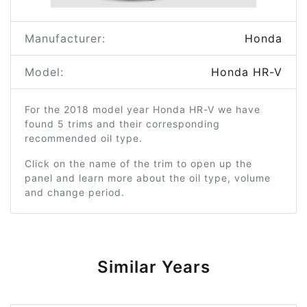
Manufacturer:
Honda
Model:
Honda HR-V
For the 2018 model year Honda HR-V we have
found 5 trims and their corresponding
recommended oil type.
Click on the name of the trim to open up the
panel and learn more about the oil type, volume
and change period.
Similar Years