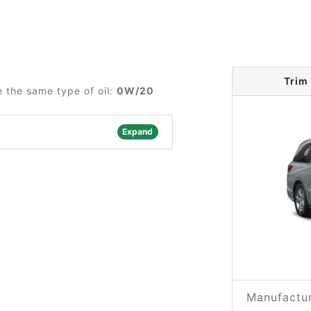
Trim
 the same type of oil:
0W/20
Expand
Manufactur