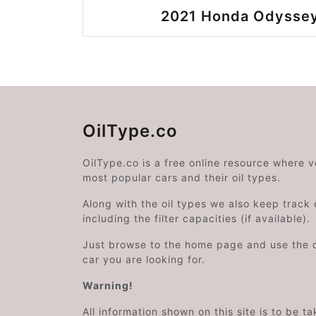
2021 Honda Odyssey
OilType.co
OilType.co is a free online resource where 
most popular cars and their oil types.
Along with the oil types we also keep track o
including the filter capacities (if available).
Just browse to the home page and use the 
car you are looking for.
Warning!
All information shown on this site is to be t