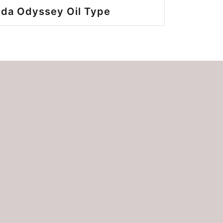
da Odyssey Oil Type