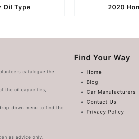
 Oil Type
2020 Hon
Find Your Way
volunteers catalogue the
Home
Blog
f the oil capacities,
Car Manufacturers
Contact Us
drop-down menu to find the
Privacy Policy
aken as advice only.