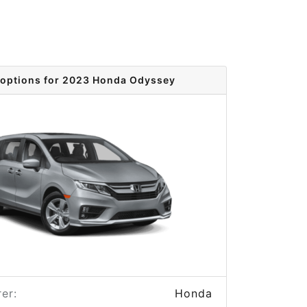
 options for 2023 Honda Odyssey
er:
Honda