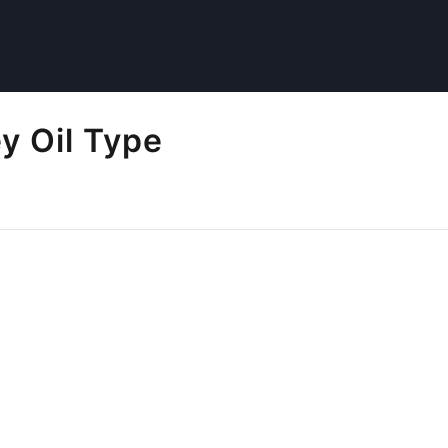
 Oil Type