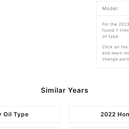
Model:
For the 202
found 1 tri
oil type.
Click on the
and learn mo
change peri
Similar Years
 Oil Type
2022 Hon