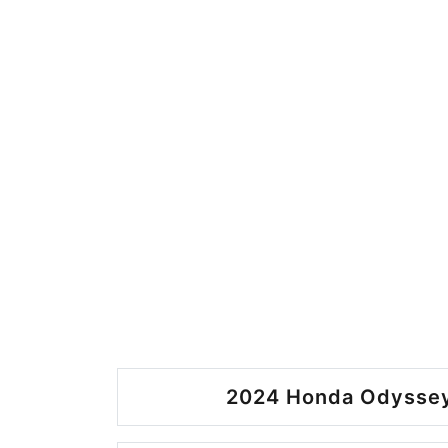
2024 Honda Odyssey