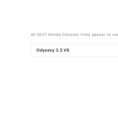
All 2023 Honda Odyssey trims appear to use
Odyssey 3.5 V6