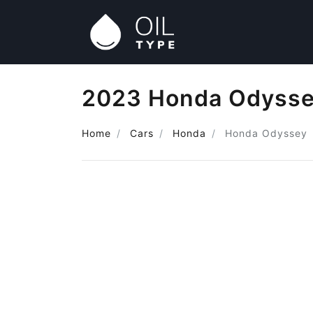
2023 Honda Odyssey
Home
Cars
Honda
Honda Odyssey