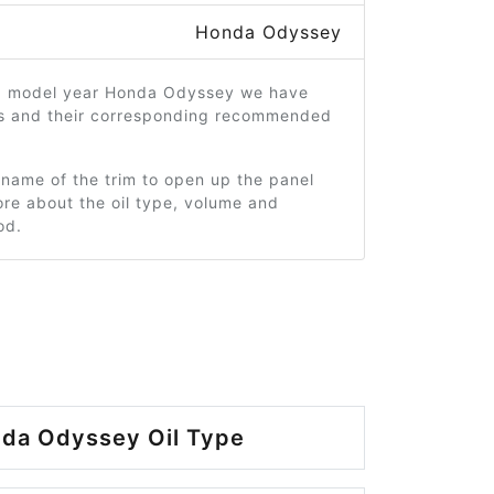
Honda Odyssey
3 model year Honda Odyssey we have
ms and their corresponding recommended
 name of the trim to open up the panel
re about the oil type, volume and
od.
da Odyssey Oil Type