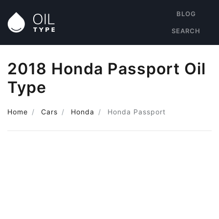
BLOG
SEARCH
2018 Honda Passport Oil
Type
Home
Cars
Honda
Honda Passport