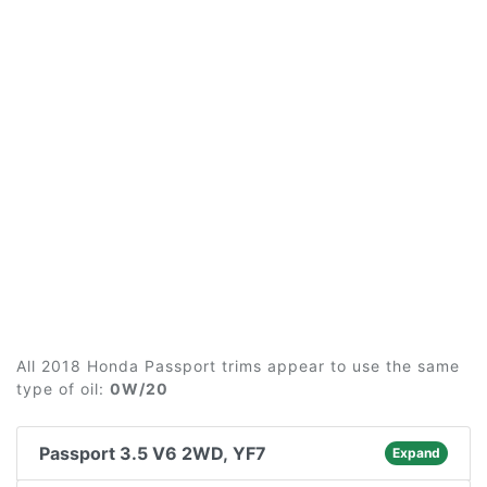
All 2018 Honda Passport trims appear to use the same
type of oil:
0W/20
Passport 3.5 V6 2WD, YF7
Expand