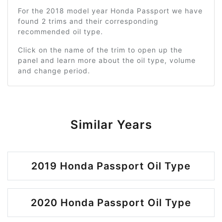
For the 2018 model year Honda Passport we have
found 2 trims and their corresponding
recommended oil type.
Click on the name of the trim to open up the
panel and learn more about the oil type, volume
and change period.
Similar Years
2019 Honda Passport Oil Type
2020 Honda Passport Oil Type