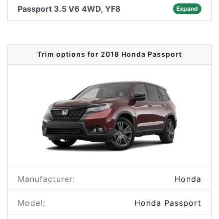
Passport 3.5 V6 4WD, YF8
Expand
Trim options for 2018 Honda Passport
Manufacturer:
Honda
Model:
Honda Passport