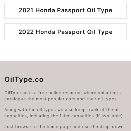
2021 Honda Passport Oil Type
2022 Honda Passport Oil Type
OilType.co
OilType.co is a free online resource where volunteers
catalogue the most popular cars and their oil types.
Along with the oil types we also keep track of the oil
capacities, including the filter capacities (if available).
Just browse to the home page and use the drop-down