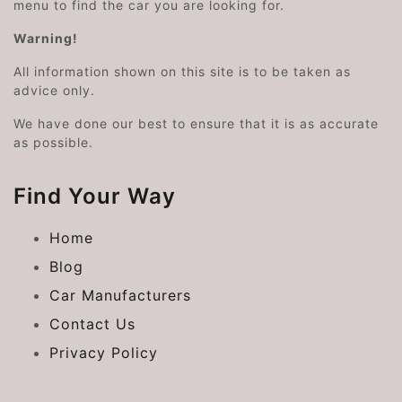
menu to find the car you are looking for.
Warning!
All information shown on this site is to be taken as
advice only.
We have done our best to ensure that it is as accurate
as possible.
Find Your Way
Home
Blog
Car Manufacturers
Contact Us
Privacy Policy