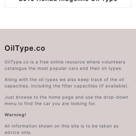
OilType.co
OilType.co is a free online resource where volunteers
catalogue the most popular cars and their oil types.
Along with the oil types we also keep track of the oil
capacities, including the filter capacities (if available).
Just browse to the home page and use the drop-down
menu to find the car you are looking for.
Warning!
All information shown on this site is to be taken as
advice only.