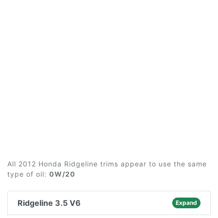
All 2012 Honda Ridgeline trims appear to use the same
type of oil:
0W/20
Ridgeline 3.5 V6
Expand