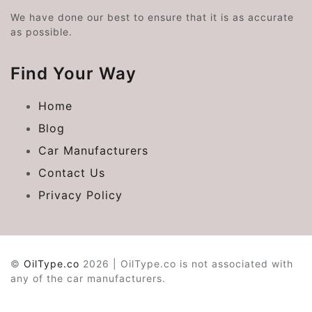
We have done our best to ensure that it is as accurate
as possible.
Find Your Way
Home
Blog
Car Manufacturers
Contact Us
Privacy Policy
©
OilType.co
2026 | OilType.co is not associated with
any of the car manufacturers.