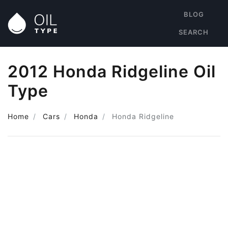
BLOG
SEARCH
2012 Honda Ridgeline Oil
Type
Home
Cars
Honda
Honda Ridgeline