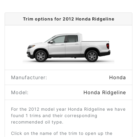
Trim options for 2012 Honda Ridgeline
Manufacturer:
Honda
Model:
Honda Ridgeline
For the 2012 model year Honda Ridgeline we have
found 1 trims and their corresponding
recommended oil type.
Click on the name of the trim to open up the