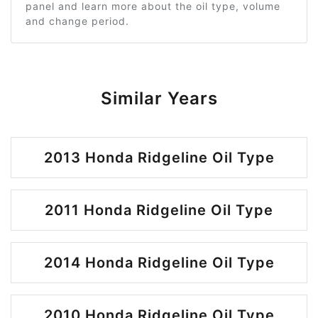
panel and learn more about the oil type, volume
and change period.
Similar Years
2013 Honda Ridgeline Oil Type
2011 Honda Ridgeline Oil Type
2014 Honda Ridgeline Oil Type
2010 Honda Ridgeline Oil Type