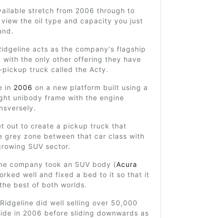
ailable stretch from 2006 through to
view the oil type and capacity you just
and.
idgeline acts as the company's flagship
 with the only other offering they have
-pickup truck called the Acty.
fe in
2006
on a new platform built using a
ight unibody frame with the engine
nsversely.
t out to create a pickup truck that
e grey zone between that car class with
growing SUV sector.
 the company took an SUV body (
Acura
orked well and fixed a bed to it so that it
the best of both worlds.
e Ridgeline did well selling over 50,000
wide in 2006 before sliding downwards as