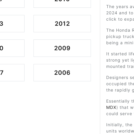
The years av
2024 and to 
click to exp
3
2012
The Honda R
pickup truck
being a mini
0
2009
It started li
strong yet l
mounted tra
7
2006
Designers se
occupied th
the rapidly 
Essentially
MDX
) that w
could serve 
Initially, th
units world