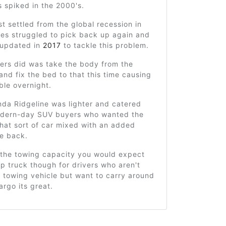
es spiked in the 2000's.
st settled from the global recession in
les struggled to pick back up again and
 updated in
2017
to tackle this problem.
ers did was take the body from the
and fix the bed to that this time causing
ble overnight.
da Ridgeline was lighter and catered
odern-day SUV buyers who wanted the
that sort of car mixed with an added
he back.
k the towing capacity you would expect
p truck though for drivers who aren't
a towing vehicle but want to carry around
argo its great.