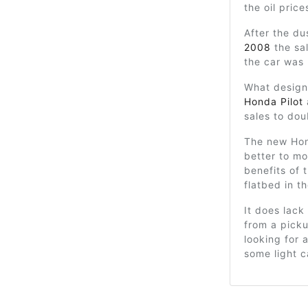
the oil pric
After the du
2008
the sa
the car was
What design
Honda Pilot
sales to dou
The new Hon
better to m
benefits of 
flatbed in t
It does lac
from a picku
looking for 
some light c