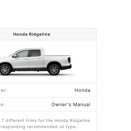
Honda Ridgeline
er:
Honda
e:
Owner's Manual
 7 different trims for the Honda Ridgeline
orresponding recommended oil type.