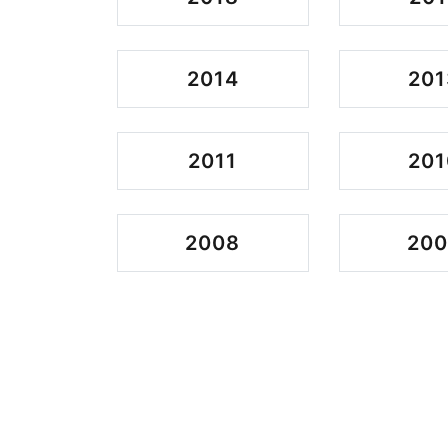
2014
201
2011
201
2008
200