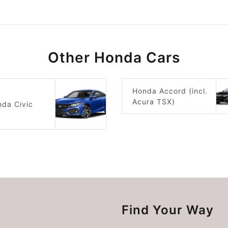
Other Honda Cars
Honda Accord (incl.
Acura TSX)
da Civic
Find Your Way