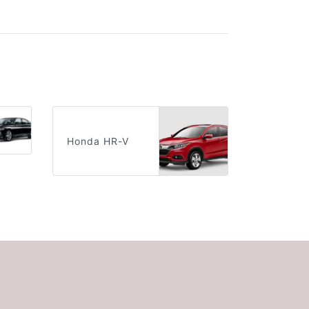
Honda HR-V