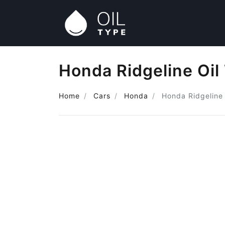
Honda Ridgeline Oil
Home
Cars
Honda
Honda Ridgeline