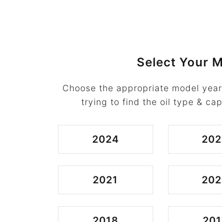
Select Your M
Choose the appropriate model year
trying to find the oil type & cap
2024
202
2021
202
2018
201