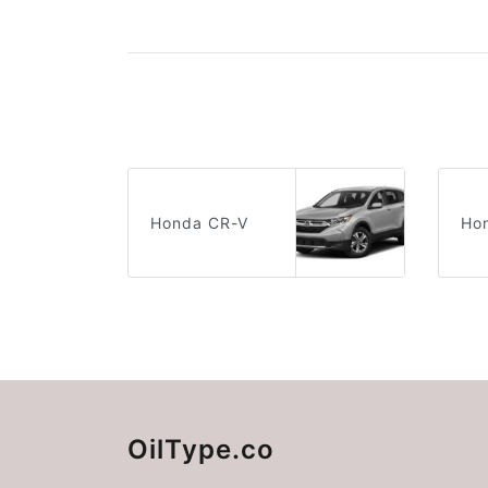
Honda CR-V
Hon
OilType.co