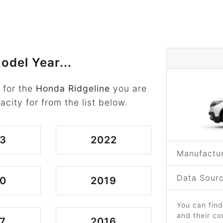
odel Year...
 for the
Honda Ridgeline
you are
acity for from the list below.
3
2022
Manufactur
Data Sourc
0
2019
You can find
and their c
7
2016