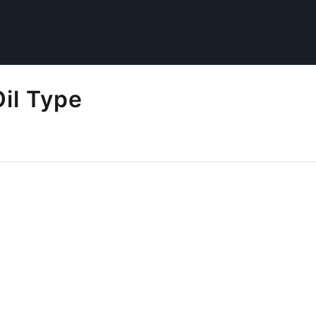
il Type