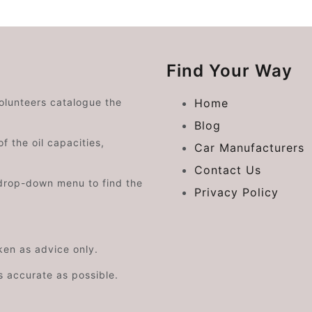
Find Your Way
volunteers catalogue the
Home
Blog
f the oil capacities,
Car Manufacturers
Contact Us
drop-down menu to find the
Privacy Policy
aken as advice only.
s accurate as possible.