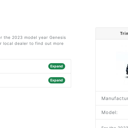
Tri
for the 2023 model year Genesis
 local dealer to find out more
Expand
Expand
Manufactur
Model:
For the 202