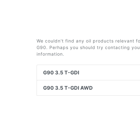
We couldn't find any oil products relevant 
G90. Perhaps you should try contacting your
information.
G90 3.5 T-GDI
G90 3.5 T-GDI AWD