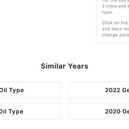
2 trims and
type.
Click on the
and learn mo
change peri
Similar Years
Oil Type
2022 Ge
Oil Type
2020 Ge