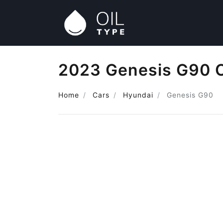
2023 Genesis G90 O
Home
Cars
Hyundai
Genesis G90