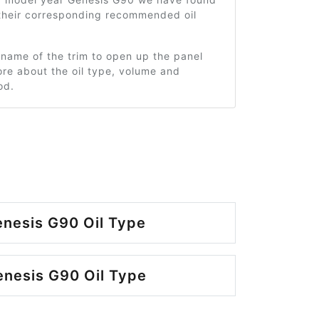
 their corresponding recommended oil
 name of the trim to open up the panel
re about the oil type, volume and
od.
nesis G90 Oil Type
nesis G90 Oil Type