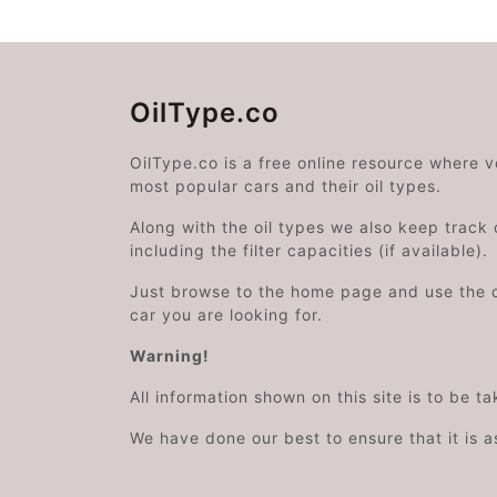
OilType.co
OilType.co is a free online resource where 
most popular cars and their oil types.
Along with the oil types we also keep track o
including the filter capacities (if available).
Just browse to the home page and use the 
car you are looking for.
Warning!
All information shown on this site is to be t
We have done our best to ensure that it is a