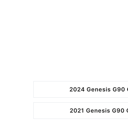
2024 Genesis G90 
2021 Genesis G90 