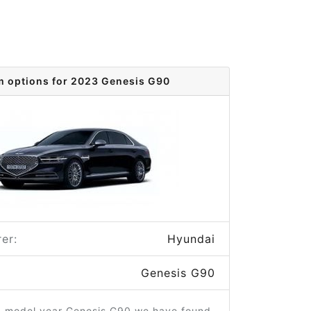
m options for 2023 Genesis G90
er:
Hyundai
Genesis G90
3 model year Genesis G90 we have found