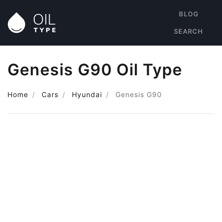
BLOG
SEARCH
Genesis G90 Oil Type
Home
Cars
Hyundai
Genesis G90