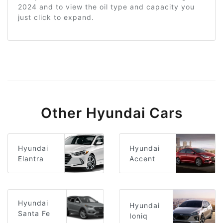
2024 and to view the oil type and capacity you
just click to expand.
Other Hyundai Cars
Hyundai
Hyundai
Elantra
Accent
Hyundai
Hyundai
Santa Fe
Ioniq