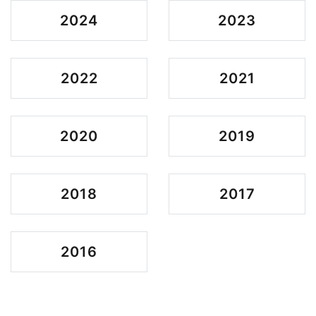
2024
2023
2022
2021
2020
2019
2018
2017
2016