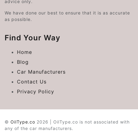
advice only.
We have done our best to ensure that it is as accurate
as possible.
Find Your Way
Home
Blog
Car Manufacturers
Contact Us
Privacy Policy
©
OilType.co
2026 | OilType.co is not associated with
any of the car manufacturers.