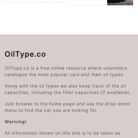
OilType.co
OilType.co is a free online resource where volunteers
catalogue the most popular cars and their oil types.
Along with the oil types we also keep track of the oil
capacities, including the filter capacities (if available).
Just browse to the home page and use the drop-down
menu to find the car you are looking for.
Warning!
All information shown on this site is to be taken as