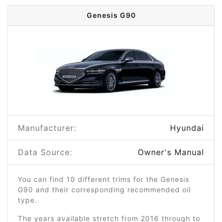
Genesis G90
Manufacturer:
Hyundai
Data Source:
Owner's Manual
You can find 10 different trims for the Genesis
G90 and their corresponding recommended oil
type.
The years available stretch from 2016 through to