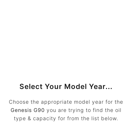
Select Your Model Year...
Choose the appropriate model year for the
Genesis G90
you are trying to find the oil
type & capacity for from the list below.