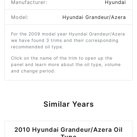
Manufacturer:
Hyundai
Model:
Hyundai Grandeur/Azera
For the 2009 model year Hyundai Grandeur/Azera
we have found 3 trims and their corresponding
recommended oil type.
Click on the name of the trim to open up the
panel and learn more about the oil type, volume
and change period.
Similar Years
2010 Hyundai Grandeur/Azera Oil