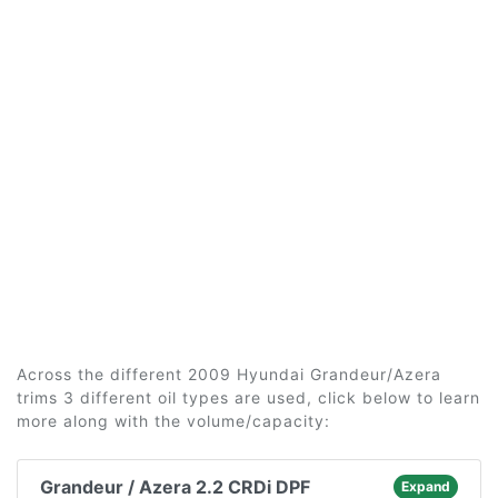
Across the different 2009 Hyundai Grandeur/Azera
trims 3 different oil types are used, click below to learn
more along with the volume/capacity:
Grandeur / Azera 2.2 CRDi DPF
Expand