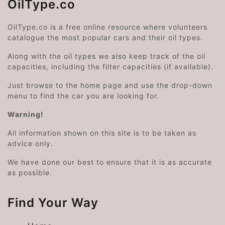
OilType.co
OilType.co is a free online resource where volunteers
catalogue the most popular cars and their oil types.
Along with the oil types we also keep track of the oil
capacities, including the filter capacities (if available).
Just browse to the home page and use the drop-down
menu to find the car you are looking for.
Warning!
All information shown on this site is to be taken as
advice only.
We have done our best to ensure that it is as accurate
as possible.
Find Your Way