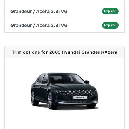
Grandeur / Azera 3.3i V6
Expand
Grandeur / Azera 3.8i V6
Expand
Trim options for 2009 Hyundai Grandeur/Azera