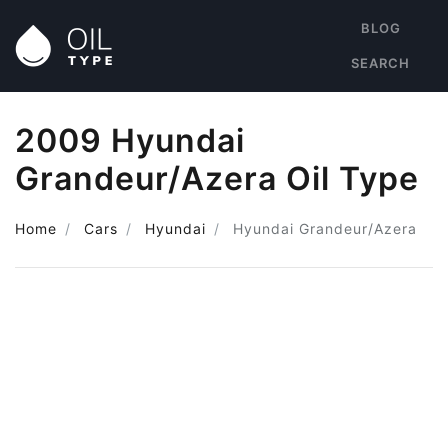
BLOG
SEARCH
2009 Hyundai
Grandeur/Azera Oil Type
Home
Cars
Hyundai
Hyundai Grandeur/Azera