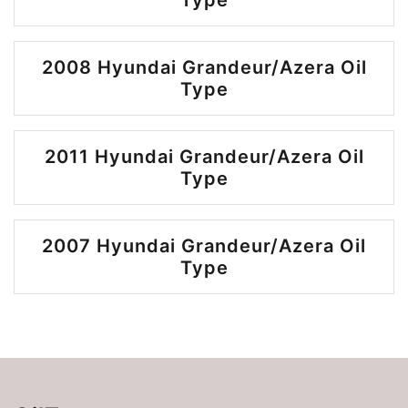
Type
2008 Hyundai Grandeur/Azera Oil
Type
2011 Hyundai Grandeur/Azera Oil
Type
2007 Hyundai Grandeur/Azera Oil
Type