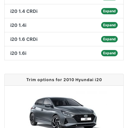
i20 1.4 CRDi
Expand
i20 1.4i
Expand
i20 1.6 CRDi
Expand
i20 1.6i
Expand
Trim options for 2010 Hyundai i20