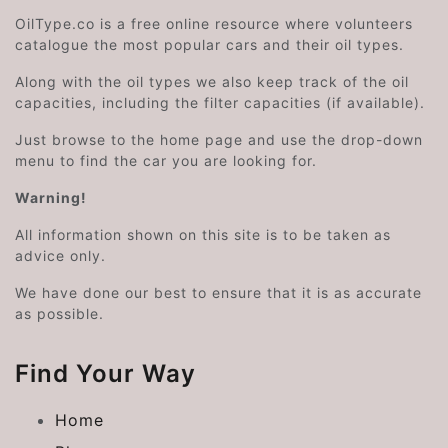
OilType.co is a free online resource where volunteers
catalogue the most popular cars and their oil types.
Along with the oil types we also keep track of the oil
capacities, including the filter capacities (if available).
Just browse to the home page and use the drop-down
menu to find the car you are looking for.
Warning!
All information shown on this site is to be taken as
advice only.
We have done our best to ensure that it is as accurate
as possible.
Find Your Way
Home