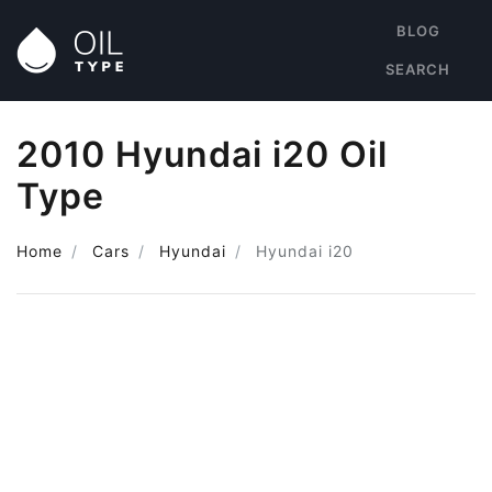
BLOG
SEARCH
2010 Hyundai i20 Oil
Type
Home
Cars
Hyundai
Hyundai i20