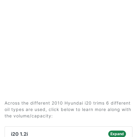
Across the different 2010 Hyundai i20 trims 6 different
oil types are used, click below to learn more along with
the volume/capacity:
i20 1.2i
Expand