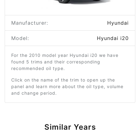
Manufacturer:
Hyundai
Model:
Hyundai i20
For the 2010 model year Hyundai i20 we have
found 5 trims and their corresponding
recommended oil type.
Click on the name of the trim to open up the
panel and learn more about the oil type, volume
and change period.
Similar Years