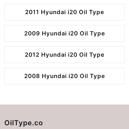
2011 Hyundai i20 Oil Type
2009 Hyundai i20 Oil Type
2012 Hyundai i20 Oil Type
2008 Hyundai i20 Oil Type
OilType.co