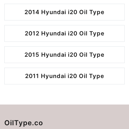
2014 Hyundai i20 Oil Type
2012 Hyundai i20 Oil Type
2015 Hyundai i20 Oil Type
2011 Hyundai i20 Oil Type
OilType.co