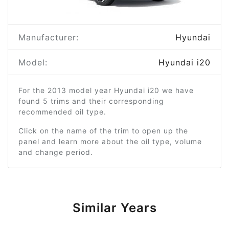
Manufacturer:
Hyundai
Model:
Hyundai i20
For the 2013 model year Hyundai i20 we have
found 5 trims and their corresponding
recommended oil type.
Click on the name of the trim to open up the
panel and learn more about the oil type, volume
and change period.
Similar Years