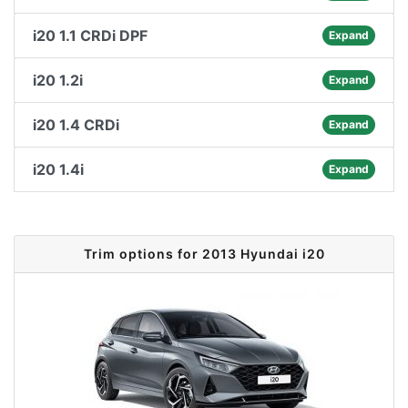
i20 1.1 CRDi DPF
Expand
i20 1.2i
Expand
i20 1.4 CRDi
Expand
i20 1.4i
Expand
Trim options for 2013 Hyundai i20