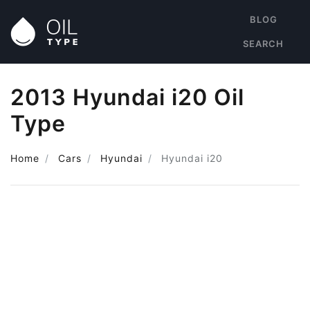
BLOG
SEARCH
2013 Hyundai i20 Oil
Type
Home
Cars
Hyundai
Hyundai i20