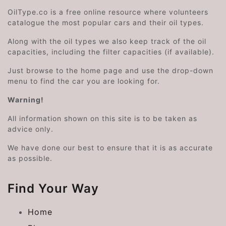
OilType.co is a free online resource where volunteers
catalogue the most popular cars and their oil types.
Along with the oil types we also keep track of the oil
capacities, including the filter capacities (if available).
Just browse to the home page and use the drop-down
menu to find the car you are looking for.
Warning!
All information shown on this site is to be taken as
advice only.
We have done our best to ensure that it is as accurate
as possible.
Find Your Way
Home