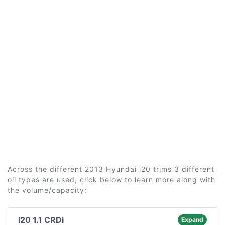
Across the different 2013 Hyundai i20 trims 3 different
oil types are used, click below to learn more along with
the volume/capacity:
i20 1.1 CRDi
Expand