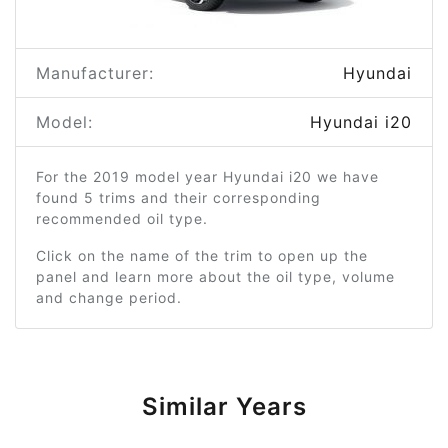
Manufacturer:
Hyundai
Model:
Hyundai i20
For the 2019 model year Hyundai i20 we have
found 5 trims and their corresponding
recommended oil type.
Click on the name of the trim to open up the
panel and learn more about the oil type, volume
and change period.
Similar Years