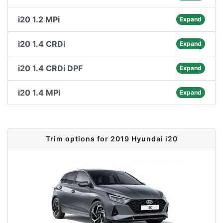
i20 1.2 MPi
Expand
i20 1.4 CRDi
Expand
i20 1.4 CRDi DPF
Expand
i20 1.4 MPi
Expand
Trim options for 2019 Hyundai i20