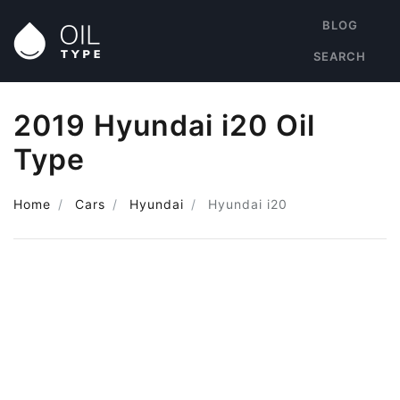
BLOG
SEARCH
2019 Hyundai i20 Oil
Type
Home
Cars
Hyundai
Hyundai i20