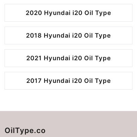
2020 Hyundai i20 Oil Type
2018 Hyundai i20 Oil Type
2021 Hyundai i20 Oil Type
2017 Hyundai i20 Oil Type
OilType.co