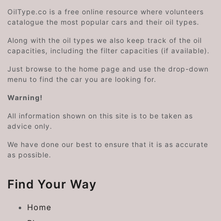
OilType.co is a free online resource where volunteers
catalogue the most popular cars and their oil types.
Along with the oil types we also keep track of the oil
capacities, including the filter capacities (if available).
Just browse to the home page and use the drop-down
menu to find the car you are looking for.
Warning!
All information shown on this site is to be taken as
advice only.
We have done our best to ensure that it is as accurate
as possible.
Find Your Way
Home