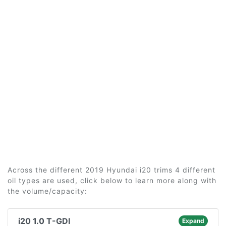
Across the different 2019 Hyundai i20 trims 4 different
oil types are used, click below to learn more along with
the volume/capacity:
i20 1.0 T-GDI
Expand