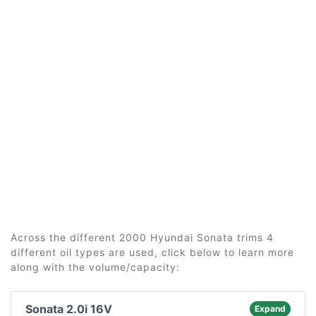
Across the different 2000 Hyundai Sonata trims 4
different oil types are used, click below to learn more
along with the volume/capacity:
Sonata 2.0i 16V
Expand