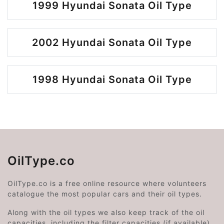
1999 Hyundai Sonata Oil Type
2002 Hyundai Sonata Oil Type
1998 Hyundai Sonata Oil Type
OilType.co
OilType.co is a free online resource where volunteers
catalogue the most popular cars and their oil types.
Along with the oil types we also keep track of the oil
capacities, including the filter capacities (if available).