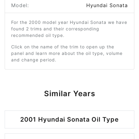
Model:
Hyundai Sonata
For the 2000 model year Hyundai Sonata we have
found 2 trims and their corresponding
recommended oil type.
Click on the name of the trim to open up the
panel and learn more about the oil type, volume
and change period.
Similar Years
2001 Hyundai Sonata Oil Type