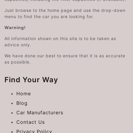
Just browse to the home page and use the drop-down
menu to find the car you are looking for.
Warning!
All information shown on this site is to be taken as
advice only.
We have done our best to ensure that it is as accurate
as possible.
Find Your Way
Home
Blog
Car Manufacturers
Contact Us
Privacy Policy