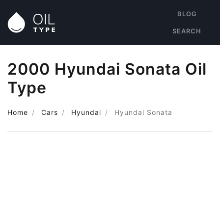
BLOG
SEARCH
2000 Hyundai Sonata Oil
Type
Home
Cars
Hyundai
Hyundai Sonata