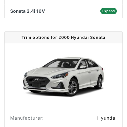
Sonata 2.4i 16V
Expand
Trim options for 2000 Hyundai Sonata
Manufacturer:
Hyundai