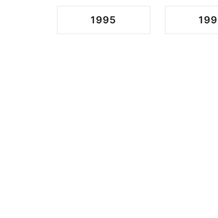
1995
199