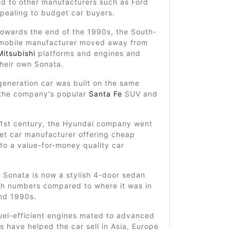
d to other manufacturers such as Ford
pealing to budget car buyers.
towards the end of the 1990s, the South-
mobile manufacturer moved away from
Mitsubishi
platforms and engines and
heir own Sonata.
generation car was built on the same
 the company's popular
Santa Fe
SUV and
21st century, the Hyundai company went
et car manufacturer offering cheap
 to a value-for-money quality car
 Sonata is now a stylish 4-door sedan
igh numbers compared to where it was in
nd 1990s.
uel-efficient engines mated to advanced
s have helped the car sell in Asia, Europe