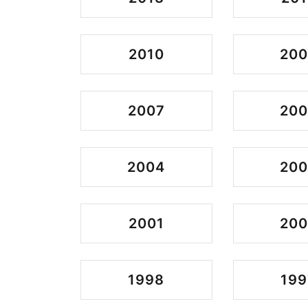
2010
20
2007
20
2004
20
2001
20
1998
199