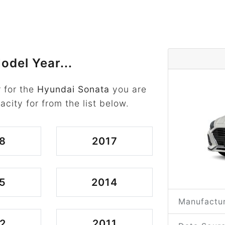
odel Year...
 for the
Hyundai Sonata
you are
acity for from the list below.
8
2017
5
2014
Manufactur
2
2011