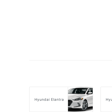
Hyundai Elantra
Hy