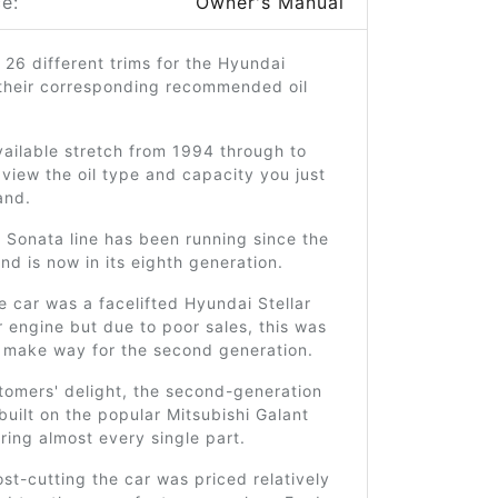
e:
Owner's Manual
 26 different trims for the Hyundai
their corresponding recommended oil
ailable stretch from 1994 through to
view the oil type and capacity you just
and.
 Sonata line has been running since the
d is now in its eighth generation.
he car was a facelifted Hyundai Stellar
r engine but due to poor sales, this was
 make way for the second generation.
tomers' delight, the second-generation
uilt on the popular Mitsubishi Galant
ring almost every single part.
st-cutting the car was priced relatively