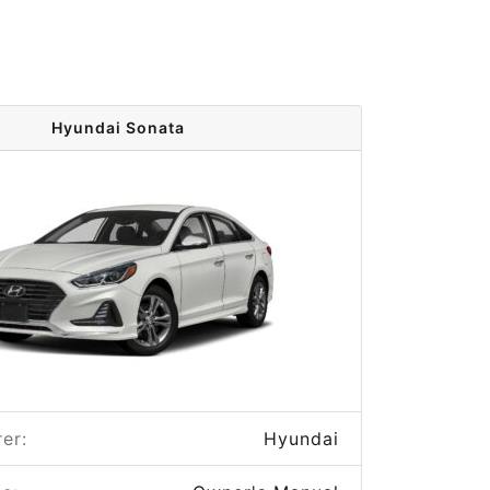
Hyundai Sonata
er:
Hyundai