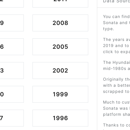
Data Sourc
You can find
09
2008
Sonata and 
type.
The years av
2019 and to 
06
2005
click to exp
The Hyundai
mid-1980s an
03
2002
Originally t
with a bette
scrapped to
00
1999
Much to cus
Sonata was b
platform sha
7
1996
Thanks to co