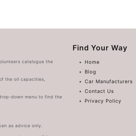
Find Your Way
volunteers catalogue the
Home
Blog
f the oil capacities,
Car Manufacturers
Contact Us
drop-down menu to find the
Privacy Policy
aken as advice only.