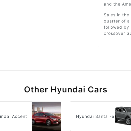
and the Ame
Sales in th
quarter of a
followed by 
crossover S
Other Hyundai Cars
undai Accent
Hyundai Santa Fe