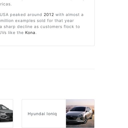
ricas.
e USA peaked around
2012
with almost a
 million examples sold for that year
a sharp decline as customers flock to
UVs like the
Kona
.
Hyundai Ioniq