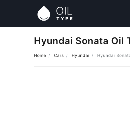
Hyundai Sonata Oil 
Home
Cars
Hyundai
Hyundai Sonat