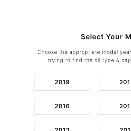
Select Your M
Choose the appropriate model year
trying to find the oil type & cap
2019
201
2016
201
2013
201