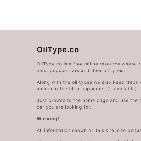
OilType.co
OilType.co is a free online resource where 
most popular cars and their oil types.
Along with the oil types we also keep track o
including the filter capacities (if available).
Just browse to the home page and use the 
car you are looking for.
Warning!
All information shown on this site is to be t