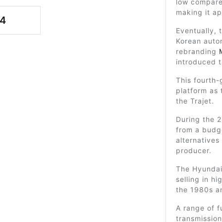
low compare
making it ap
4
Eventually, 
Korean auto
rebranding
introduced t
This fourth-
platform as
the Trajet.
During the 
from a budg
alternatives
producer.
The Hyundai
selling in h
the 1980s a
A range of f
transmission