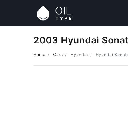
2003 Hyundai Sonat
Home
Cars
Hyundai
Hyundai Sonat