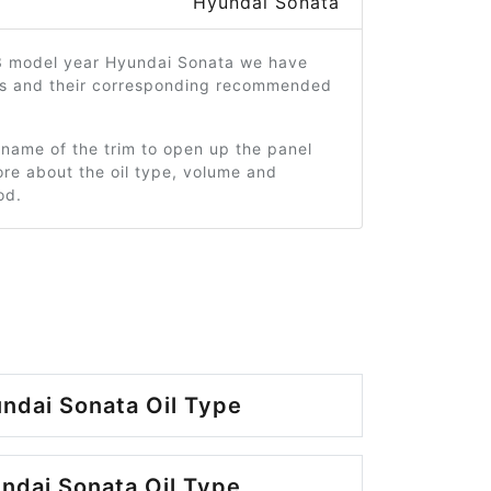
Hyundai Sonata
3 model year Hyundai Sonata we have
ms and their corresponding recommended
 name of the trim to open up the panel
re about the oil type, volume and
od.
ndai Sonata Oil Type
ndai Sonata Oil Type