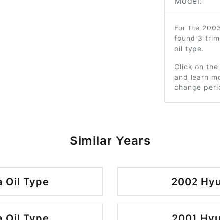
Model:
For the 200
found 3 tri
oil type.
Click on the
and learn mo
change peri
Similar Years
 Oil Type
2002 Hyu
 Oil Type
2001 Hyu