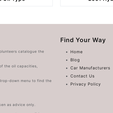
Find Your Way
volunteers catalogue the
Home
Blog
f the oil capacities,
Car Manufacturers
Contact Us
drop-down menu to find the
Privacy Policy
aken as advice only.