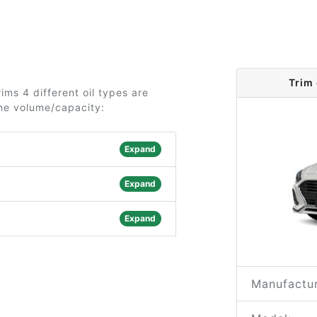
Trim
ms 4 different oil types are
the volume/capacity:
Expand
Expand
Expand
Manufactur