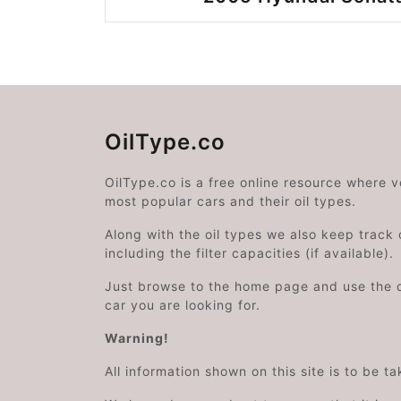
OilType.co
OilType.co is a free online resource where 
most popular cars and their oil types.
Along with the oil types we also keep track o
including the filter capacities (if available).
Just browse to the home page and use the 
car you are looking for.
Warning!
All information shown on this site is to be t