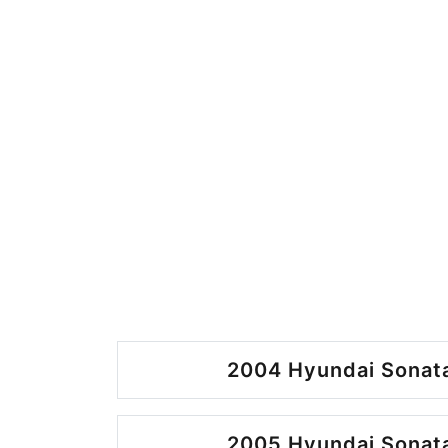
2004 Hyundai Sonata
2005 Hyundai Sonata