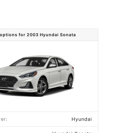
 options for 2003 Hyundai Sonata
er:
Hyundai