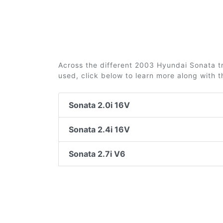
Across the different 2003 Hyundai Sonata tri
used, click below to learn more along with 
Sonata 2.0i 16V
Sonata 2.4i 16V
Sonata 2.7i V6