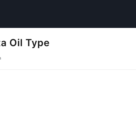
a Oil Type
a