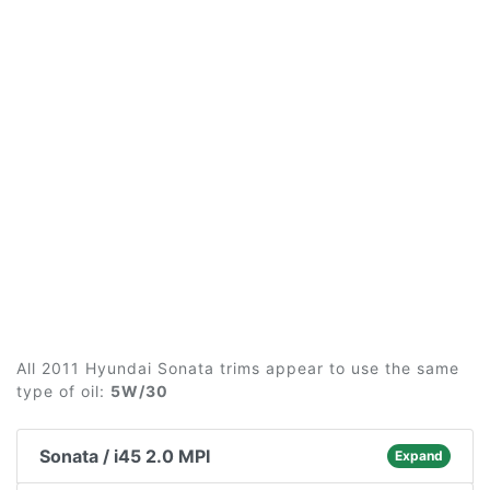
All 2011 Hyundai Sonata trims appear to use the same
type of oil:
5W/30
Sonata / i45 2.0 MPI
Expand