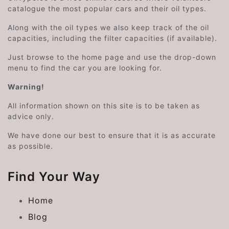
catalogue the most popular cars and their oil types.
Along with the oil types we also keep track of the oil
capacities, including the filter capacities (if available).
Just browse to the home page and use the drop-down
menu to find the car you are looking for.
Warning!
All information shown on this site is to be taken as
advice only.
We have done our best to ensure that it is as accurate
as possible.
Find Your Way
Home
Blog