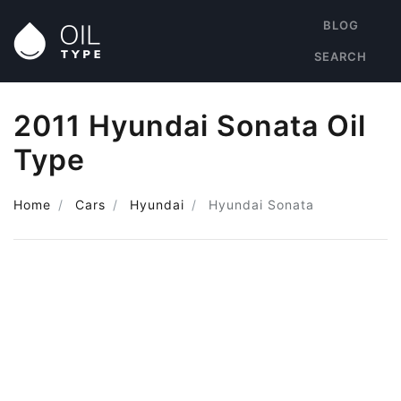
BLOG
SEARCH
2011 Hyundai Sonata Oil
Type
Home
Cars
Hyundai
Hyundai Sonata