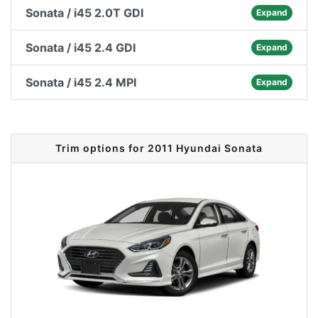
Sonata / i45 2.0T GDI
Expand
Sonata / i45 2.4 GDI
Expand
Sonata / i45 2.4 MPI
Expand
Trim options for 2011 Hyundai Sonata