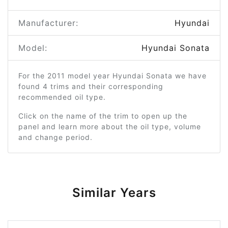
Manufacturer:
Hyundai
Model:
Hyundai Sonata
For the 2011 model year Hyundai Sonata we have
found 4 trims and their corresponding
recommended oil type.
Click on the name of the trim to open up the
panel and learn more about the oil type, volume
and change period.
Similar Years