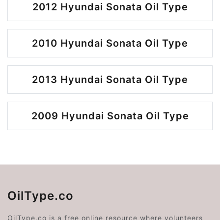
2012 Hyundai Sonata Oil Type
2010 Hyundai Sonata Oil Type
2013 Hyundai Sonata Oil Type
2009 Hyundai Sonata Oil Type
OilType.co
OilType.co is a free online resource where volunteers