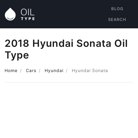
BLOG
SEARCH
2018 Hyundai Sonata Oil
Type
Home
Cars
Hyundai
Hyundai Sonata