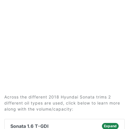
Across the different 2018 Hyundai Sonata trims 2
different oil types are used, click below to learn more
along with the volume/capacity:
Sonata 1.6 T-GDI
Expand