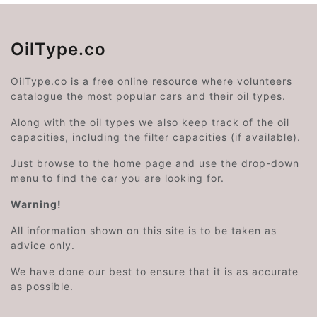
OilType.co
OilType.co is a free online resource where volunteers
catalogue the most popular cars and their oil types.
Along with the oil types we also keep track of the oil
capacities, including the filter capacities (if available).
Just browse to the home page and use the drop-down
menu to find the car you are looking for.
Warning!
All information shown on this site is to be taken as
advice only.
We have done our best to ensure that it is as accurate
as possible.