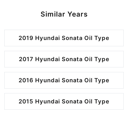
Similar Years
2019 Hyundai Sonata Oil Type
2017 Hyundai Sonata Oil Type
2016 Hyundai Sonata Oil Type
2015 Hyundai Sonata Oil Type