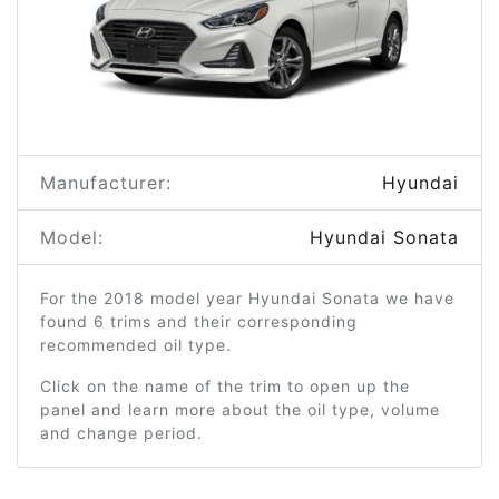
Manufacturer:
Hyundai
Model:
Hyundai Sonata
For the 2018 model year Hyundai Sonata we have
found 6 trims and their corresponding
recommended oil type.
Click on the name of the trim to open up the
panel and learn more about the oil type, volume
and change period.