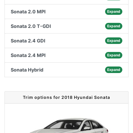
Sonata 2.0 MPI
Expand
Sonata 2.0 T-GDI
Expand
Sonata 2.4 GDI
Expand
Sonata 2.4 MPI
Expand
Sonata Hybrid
Expand
Trim options for 2018 Hyundai Sonata