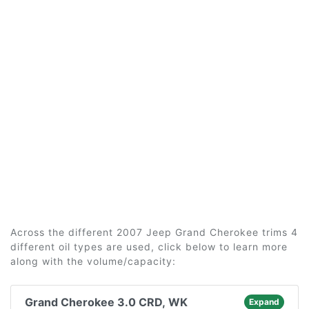
Across the different 2007 Jeep Grand Cherokee trims 4
different oil types are used, click below to learn more
along with the volume/capacity:
Grand Cherokee 3.0 CRD, WK
Expand