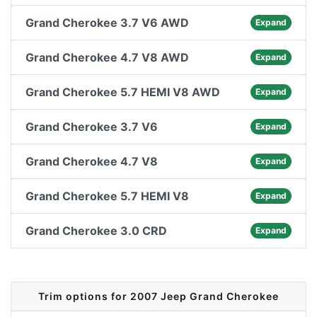
Grand Cherokee 3.7 V6 AWD
Expand
Grand Cherokee 4.7 V8 AWD
Expand
Grand Cherokee 5.7 HEMI V8 AWD
Expand
Grand Cherokee 3.7 V6
Expand
Grand Cherokee 4.7 V8
Expand
Grand Cherokee 5.7 HEMI V8
Expand
Grand Cherokee 3.0 CRD
Expand
Trim options for 2007 Jeep Grand Cherokee