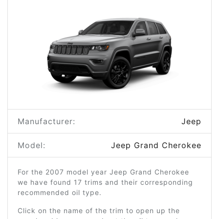
Manufacturer:
Jeep
Model:
Jeep Grand Cherokee
For the 2007 model year Jeep Grand Cherokee
we have found 17 trims and their corresponding
recommended oil type.
Click on the name of the trim to open up the