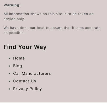
Warning!
All information shown on this site is to be taken as
advice only.
We have done our best to ensure that it is as accurate
as possible.
Find Your Way
Home
Blog
Car Manufacturers
Contact Us
Privacy Policy