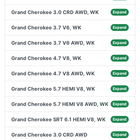
Grand Cherokee 3.0 CRD AWD, WK
Expand
Grand Cherokee 3.7 V6, WK
Expand
Grand Cherokee 3.7 V6 AWD, WK
Expand
Grand Cherokee 4.7 V8, WK
Expand
Grand Cherokee 4.7 V8 AWD, WK
Expand
Grand Cherokee 5.7 HEMI V8, WK
Expand
Grand Cherokee 5.7 HEMI V8 AWD, WK
Expand
Grand Cherokee SRT 6.1 HEMI V8, WK
Expand
Grand Cherokee 3.0 CRD AWD
Expand