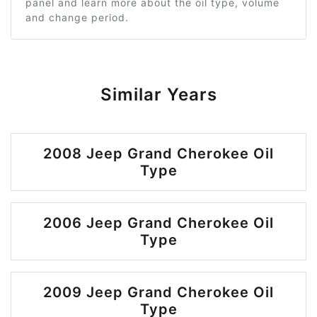
panel and learn more about the oil type, volume
and change period.
Similar Years
2008 Jeep Grand Cherokee Oil
Type
2006 Jeep Grand Cherokee Oil
Type
2009 Jeep Grand Cherokee Oil
Type