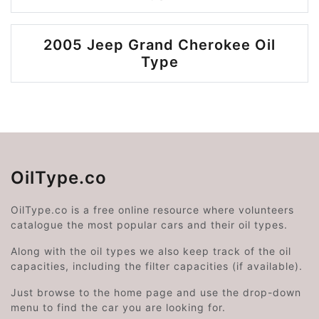
2005 Jeep Grand Cherokee Oil
Type
OilType.co
OilType.co is a free online resource where volunteers
catalogue the most popular cars and their oil types.
Along with the oil types we also keep track of the oil
capacities, including the filter capacities (if available).
Just browse to the home page and use the drop-down
menu to find the car you are looking for.