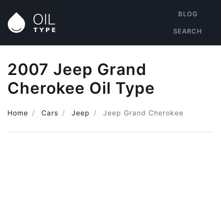
BLOG
SEARCH
2007 Jeep Grand
Cherokee Oil Type
Home
Cars
Jeep
Jeep Grand Cherokee