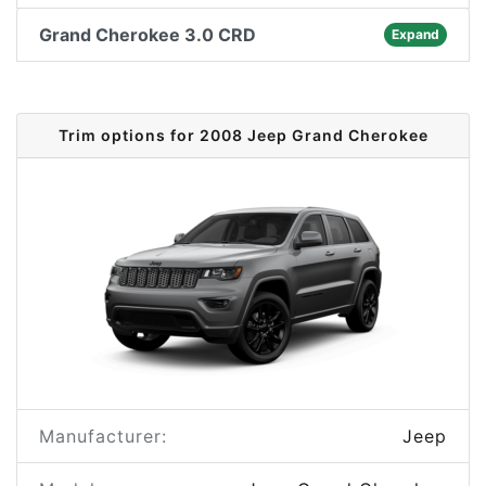
Grand Cherokee 3.0 CRD
Expand
Trim options for 2008 Jeep Grand Cherokee
Manufacturer:
Jeep