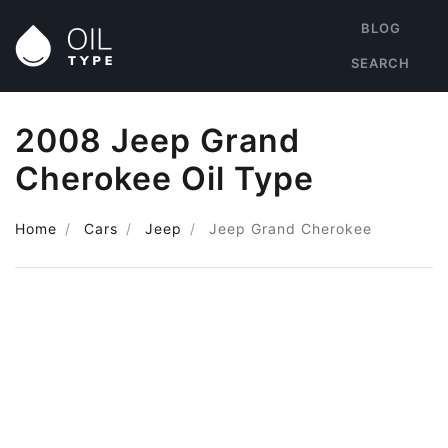
BLOG
SEARCH
2008 Jeep Grand
Cherokee Oil Type
Home
Cars
Jeep
Jeep Grand Cherokee