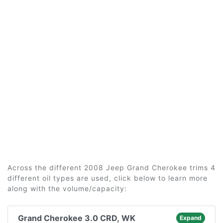
Across the different 2008 Jeep Grand Cherokee trims 4
different oil types are used, click below to learn more
along with the volume/capacity:
Grand Cherokee 3.0 CRD, WK
Expand