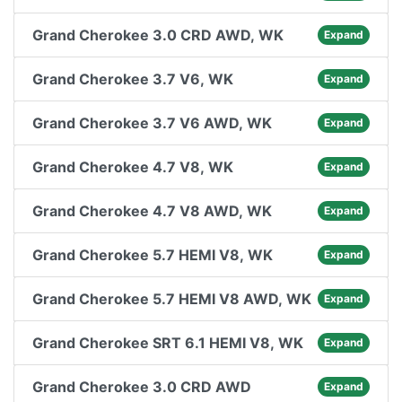
Grand Cherokee 3.0 CRD AWD, WK
Expand
Grand Cherokee 3.7 V6, WK
Expand
Grand Cherokee 3.7 V6 AWD, WK
Expand
Grand Cherokee 4.7 V8, WK
Expand
Grand Cherokee 4.7 V8 AWD, WK
Expand
Grand Cherokee 5.7 HEMI V8, WK
Expand
Grand Cherokee 5.7 HEMI V8 AWD, WK
Expand
Grand Cherokee SRT 6.1 HEMI V8, WK
Expand
Grand Cherokee 3.0 CRD AWD
Expand