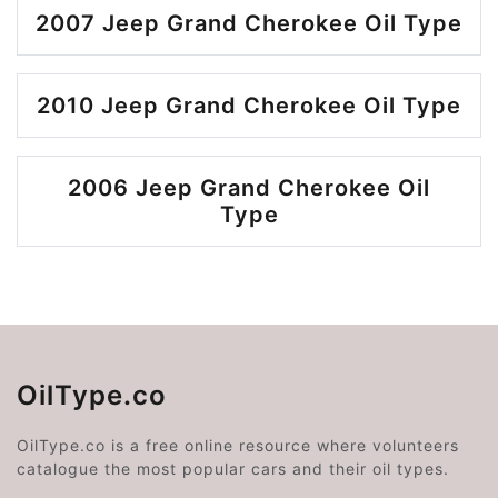
2007 Jeep Grand Cherokee Oil Type
2010 Jeep Grand Cherokee Oil Type
2006 Jeep Grand Cherokee Oil
Type
OilType.co
OilType.co is a free online resource where volunteers
catalogue the most popular cars and their oil types.