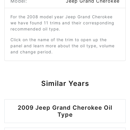
Model:
Jeep Grand Cherokee
For the 2008 model year Jeep Grand Cherokee
we have found 11 trims and their corresponding
recommended oil type.
Click on the name of the trim to open up the
panel and learn more about the oil type, volume
and change period.
Similar Years
2009 Jeep Grand Cherokee Oil
Type