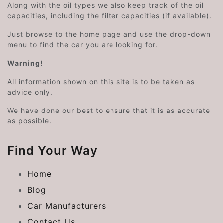
Along with the oil types we also keep track of the oil
capacities, including the filter capacities (if available).
Just browse to the home page and use the drop-down
menu to find the car you are looking for.
Warning!
All information shown on this site is to be taken as
advice only.
We have done our best to ensure that it is as accurate
as possible.
Find Your Way
Home
Blog
Car Manufacturers
Contact Us