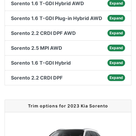
Sorento 1.6 T-GDI Hybrid AWD
Expand
Sorento 1.6 T-GDI Plug-in Hybrid AWD
Expand
Sorento 2.2 CRDI DPF AWD
Expand
Sorento 2.5 MPI AWD
Expand
Sorento 1.6 T-GDI Hybrid
Expand
Sorento 2.2 CRDI DPF
Expand
Trim options for 2023 Kia Sorento