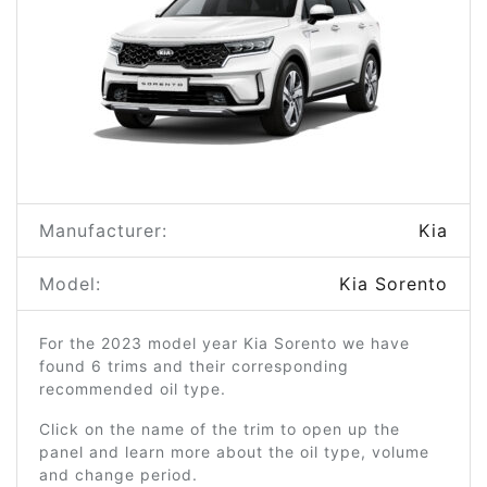
Manufacturer:
Kia
Model:
Kia Sorento
For the 2023 model year Kia Sorento we have
found 6 trims and their corresponding
recommended oil type.
Click on the name of the trim to open up the
panel and learn more about the oil type, volume
and change period.