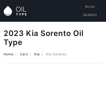
BLOG
SEARCH
2023 Kia Sorento Oil
Type
Home
Cars
Kia
Kia Sorento