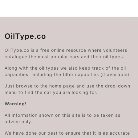
OilType.co
OilType.co is a free online resource where volunteers
catalogue the most popular cars and their oil types.
Along with the oil types we also keep track of the oil
capacities, including the filter capacities (if available).
Just browse to the home page and use the drop-down
menu to find the car you are looking for.
Warning!
All information shown on this site is to be taken as
advice only.
We have done our best to ensure that it is as accurate