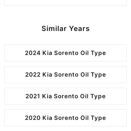
Similar Years
2024 Kia Sorento Oil Type
2022 Kia Sorento Oil Type
2021 Kia Sorento Oil Type
2020 Kia Sorento Oil Type