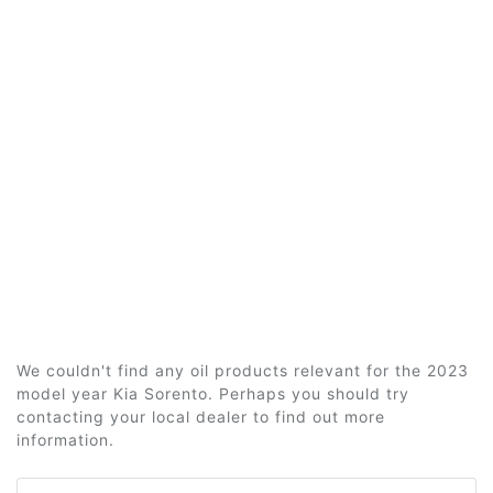
We couldn't find any oil products relevant for the 2023
model year Kia Sorento. Perhaps you should try
contacting your local dealer to find out more
information.