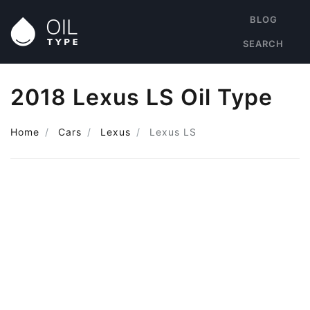
BLOG
SEARCH
2018 Lexus LS Oil Type
Home
Cars
Lexus
Lexus LS