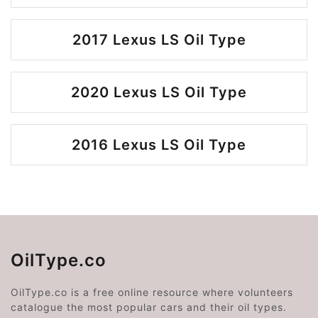
2017 Lexus LS Oil Type
2020 Lexus LS Oil Type
2016 Lexus LS Oil Type
OilType.co
OilType.co is a free online resource where volunteers
catalogue the most popular cars and their oil types.