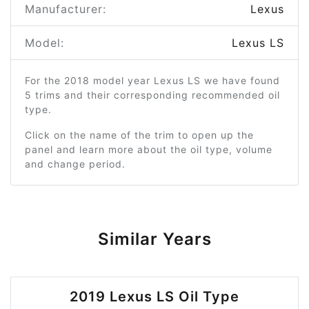
Manufacturer:
Lexus
Model:
Lexus LS
For the 2018 model year Lexus LS we have found
5 trims and their corresponding recommended oil
type.
Click on the name of the trim to open up the
panel and learn more about the oil type, volume
and change period.
Similar Years
2019 Lexus LS Oil Type