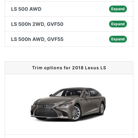
LS 500 AWD
Expand
LS 500h 2WD, GVF50
Expand
LS 500h AWD, GVF55
Expand
Trim options for 2018 Lexus LS