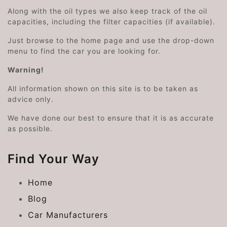
Along with the oil types we also keep track of the oil
capacities, including the filter capacities (if available).
Just browse to the home page and use the drop-down
menu to find the car you are looking for.
Warning!
All information shown on this site is to be taken as
advice only.
We have done our best to ensure that it is as accurate
as possible.
Find Your Way
Home
Blog
Car Manufacturers