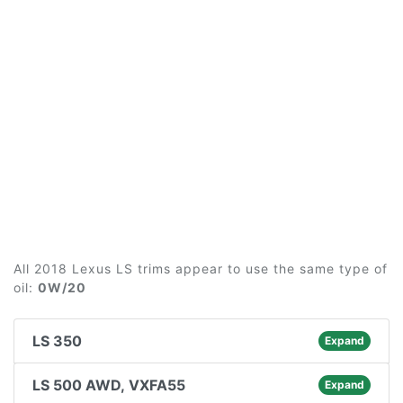
All 2018 Lexus LS trims appear to use the same type of
oil:
0W/20
LS 350
Expand
LS 500 AWD, VXFA55
Expand