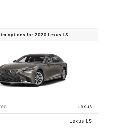
rim options for 2020 Lexus LS
er:
Lexus
Lexus LS