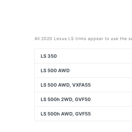
All 2020 Lexus LS trims appear to use the s
LS 350
LS 500 AWD
LS 500 AWD, VXFA55
LS 500h 2WD, GVF50
LS 500h AWD, GVF55