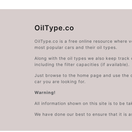
OilType.co
OilType.co is a free online resource where 
most popular cars and their oil types.
Along with the oil types we also keep track o
including the filter capacities (if available).
Just browse to the home page and use the 
car you are looking for.
Warning!
All information shown on this site is to be t
We have done our best to ensure that it is a