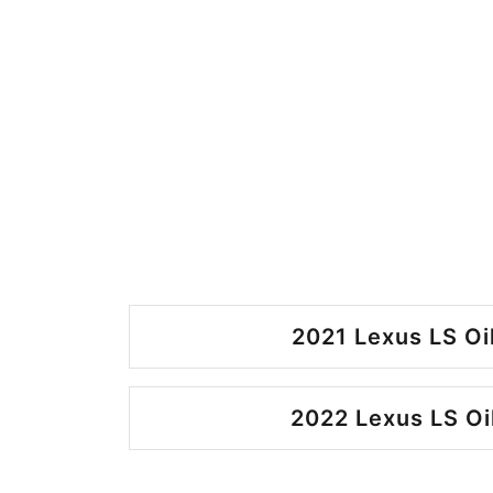
2021 Lexus LS Oi
2022 Lexus LS Oi