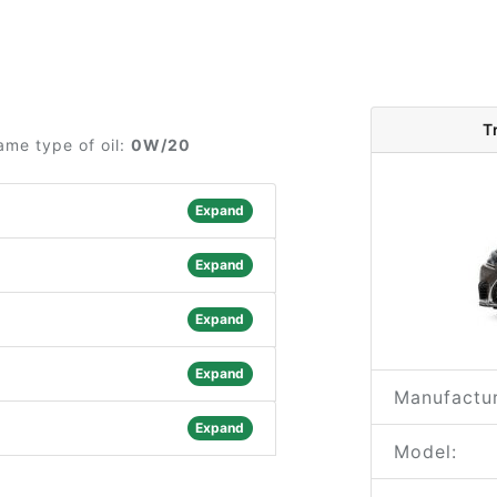
T
ame type of oil:
0W/20
Expand
Expand
Expand
Expand
Manufactur
Expand
Model: