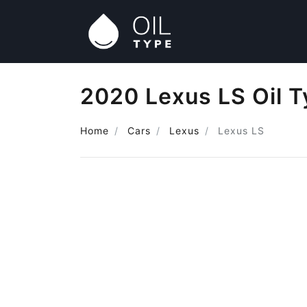
2020 Lexus LS Oil 
Home
Cars
Lexus
Lexus LS