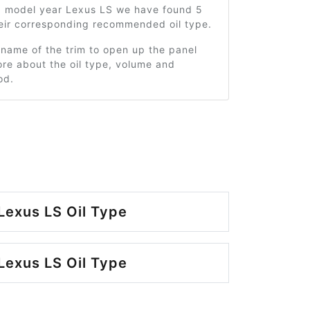
0 model year Lexus LS we have found 5
heir corresponding recommended oil type.
 name of the trim to open up the panel
re about the oil type, volume and
od.
Lexus LS Oil Type
Lexus LS Oil Type