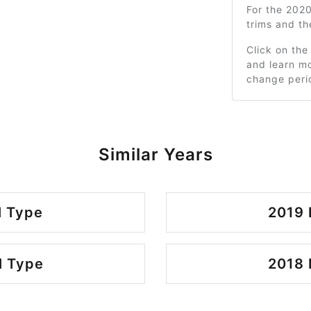
For the 202
trims and t
Click on the
and learn mo
change peri
Similar Years
l Type
2019 
l Type
2018 