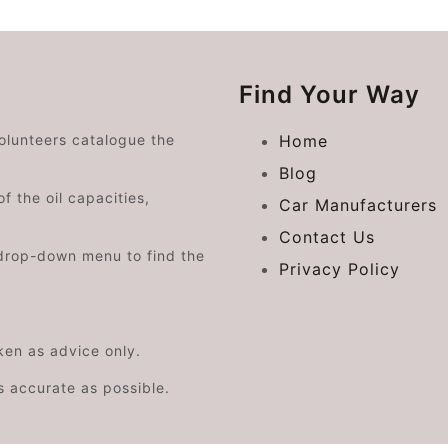
Find Your Way
volunteers catalogue the
Home
Blog
f the oil capacities,
Car Manufacturers
Contact Us
drop-down menu to find the
Privacy Policy
aken as advice only.
s accurate as possible.