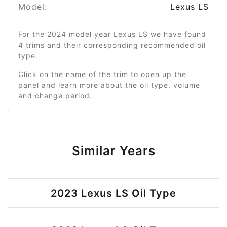
Model:
Lexus LS
For the 2024 model year Lexus LS we have found
4 trims and their corresponding recommended oil
type.
Click on the name of the trim to open up the
panel and learn more about the oil type, volume
and change period.
Similar Years
2023 Lexus LS Oil Type