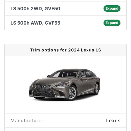
LS 500h 2WD, GVF50
Expand
LS 500h AWD, GVF55
Expand
Trim options for 2024 Lexus LS
Manufacturer:
Lexus