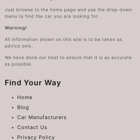
Just browse to the home page and use the drop-down
menu to find the car you are looking for.
Warning!
All information shown on this site is to be taken as
advice only.
We have done our best to ensure that it is as accurate
as possible.
Find Your Way
Home
Blog
Car Manufacturers
Contact Us
Privacy Policy