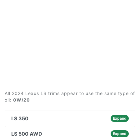
All 2024 Lexus LS trims appear to use the same type of
oil:
0W/20
LS 350
Expand
LS 500 AWD
Expand