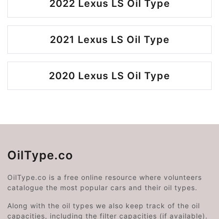
2022 Lexus LS Oil Type
2021 Lexus LS Oil Type
2020 Lexus LS Oil Type
OilType.co
OilType.co is a free online resource where volunteers
catalogue the most popular cars and their oil types.
Along with the oil types we also keep track of the oil
capacities, including the filter capacities (if available).