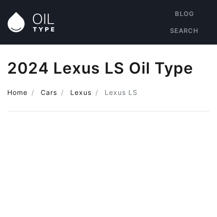
BLOG
SEARCH
2024 Lexus LS Oil Type
Home
Cars
Lexus
Lexus LS