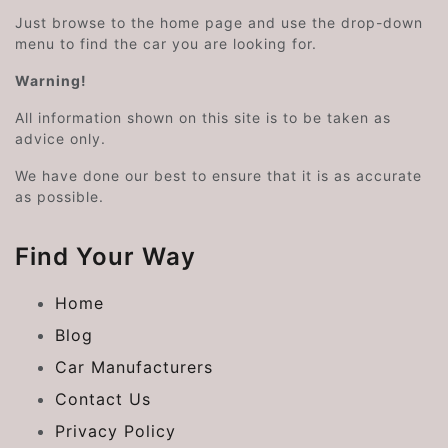
Just browse to the home page and use the drop-down
menu to find the car you are looking for.
Warning!
All information shown on this site is to be taken as
advice only.
We have done our best to ensure that it is as accurate
as possible.
Find Your Way
Home
Blog
Car Manufacturers
Contact Us
Privacy Policy