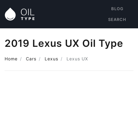
BLOG
SEARCH
2019 Lexus UX Oil Type
Home
Cars
Lexus
Lexus UX