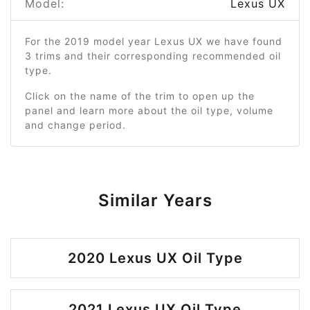
Model:
Lexus UX
For the 2019 model year Lexus UX we have found
3 trims and their corresponding recommended oil
type.
Click on the name of the trim to open up the
panel and learn more about the oil type, volume
and change period.
Similar Years
2020 Lexus UX Oil Type
2021 Lexus UX Oil Type