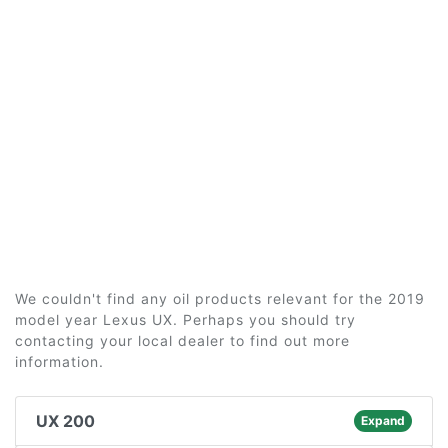
We couldn't find any oil products relevant for the 2019
model year Lexus UX. Perhaps you should try
contacting your local dealer to find out more
information.
UX 200
Expand