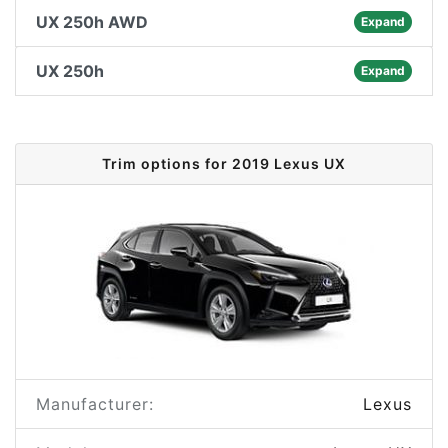
UX 250h AWD
Expand
UX 250h
Expand
Trim options for 2019 Lexus UX
Manufacturer:
Lexus