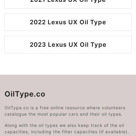
2022 Lexus UX Oil Type
2023 Lexus UX Oil Type
OilType.co
OilType.co is a free online resource where volunteers
catalogue the most popular cars and their oil types.
Along with the oil types we also keep track of the oil
capacities, including the filter capacities (if available).