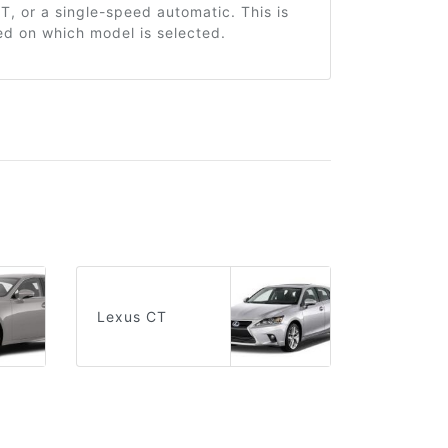
, or a single-speed automatic. This is
ed on which model is selected.
Lexus CT