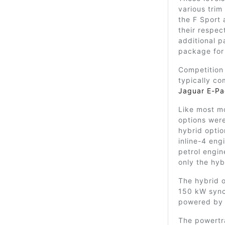
various trim
the F Sport 
their respec
additional p
package for
Competition
typically co
Jaguar E-P
Like most m
options were 
hybrid optio
inline-4 en
petrol engi
only the hyb
The hybrid o
150 kW sync
powered by 
The powertra