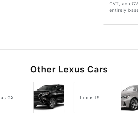
CVT, an eCVT
entirely bas
Other Lexus Cars
xus GX
Lexus IS