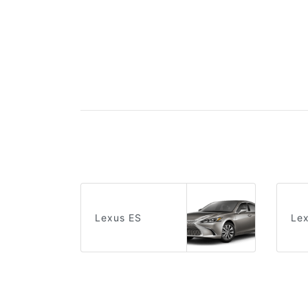
Lexus ES
Le