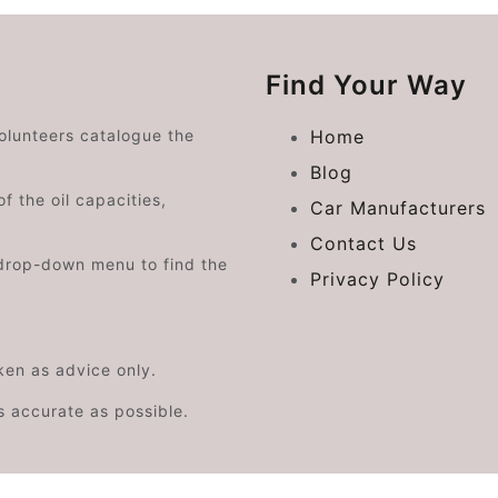
Find Your Way
volunteers catalogue the
Home
Blog
f the oil capacities,
Car Manufacturers
Contact Us
drop-down menu to find the
Privacy Policy
aken as advice only.
s accurate as possible.