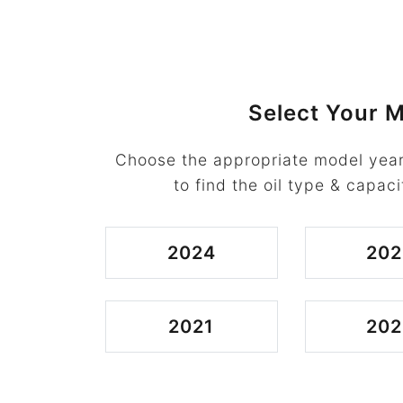
Select Your M
Choose the appropriate model year
to find the oil type & capaci
2024
202
2021
202