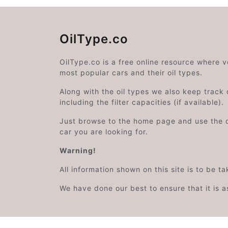
OilType.co
OilType.co is a free online resource where 
most popular cars and their oil types.
Along with the oil types we also keep track o
including the filter capacities (if available).
Just browse to the home page and use the 
car you are looking for.
Warning!
All information shown on this site is to be t
We have done our best to ensure that it is a