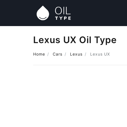
Lexus UX Oil Type
Home
Cars
Lexus
Lexus UX