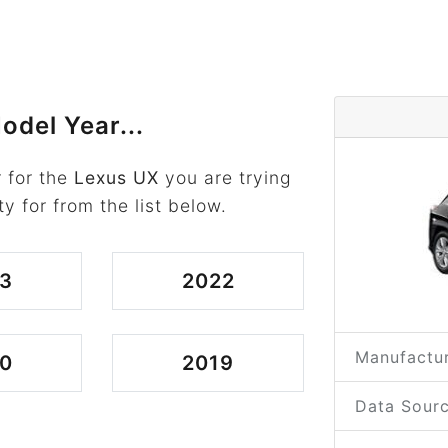
odel Year...
 for the
Lexus UX
you are trying
ty for from the list below.
3
2022
Manufactur
0
2019
Data Sourc