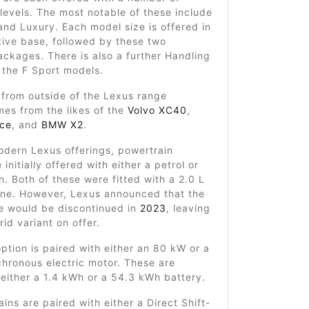
 levels. The most notable of these include
and Luxury. Each model size is offered in
tive base, followed by these two
ackages. There is also a further Handling
 the F Sport models.
 from outside of the Lexus range
mes from the likes of the
Volvo XC40
,
ace
, and
BMW X2
.
odern Lexus offerings, powertrain
initially offered with either a petrol or
n. Both of these were fitted with a 2.0 L
gine. However, Lexus announced that the
ne would be discontinued in
2023
, leaving
rid variant on offer.
ption is paired with either an 80 kW or a
hronous electric motor. These are
either a 1.4 kWh or a 54.3 kWh battery.
ins are paired with either a Direct Shift-