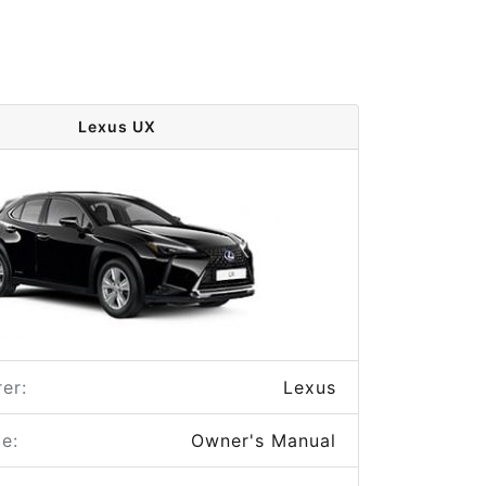
Lexus UX
er:
Lexus
e:
Owner's Manual