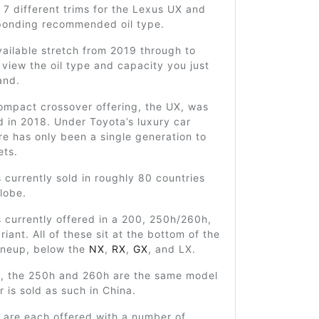
 7 different trims for the Lexus UX and
sponding recommended oil type.
ailable stretch from 2019 through to
view the oil type and capacity you just
and.
ompact crossover offering, the UX, was
ed in 2018. Under Toyota’s luxury car
ere has only been a single generation to
ets.
 currently sold in roughly 80 countries
lobe.
 currently offered in a 200, 250h/260h,
iant. All of these sit at the bottom of the
ineup, below the
NX
,
RX
,
GX
, and LX.
ly, the 250h and 260h are the same model
r is sold as such in China.
 are each offered with a number of