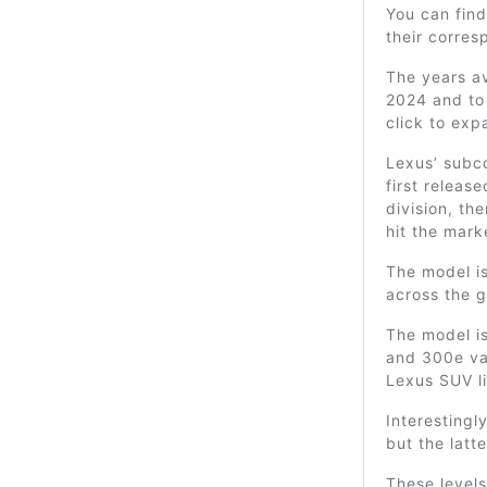
You can find
their corre
The years av
2024 and to 
click to exp
Lexus’ subc
first releas
division, th
hit the mark
The model is
across the g
The model is
and 300e var
Lexus SUV l
Interesting
but the latte
These levels