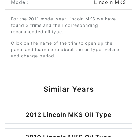
Model:
Lincoln MKS
For the 2011 model year Lincoln MKS we have
found 3 trims and their corresponding
recommended oil type.
Click on the name of the trim to open up the
panel and learn more about the oil type, volume
and change period.
Similar Years
2012 Lincoln MKS Oil Type