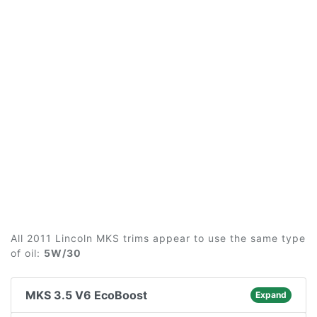
All 2011 Lincoln MKS trims appear to use the same type
of oil:
5W/30
MKS 3.5 V6 EcoBoost
Expand