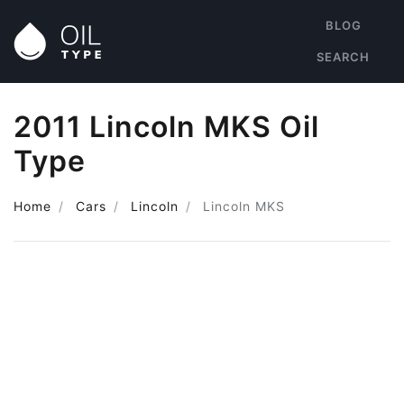
BLOG
SEARCH
2011 Lincoln MKS Oil
Type
Home
Cars
Lincoln
Lincoln MKS