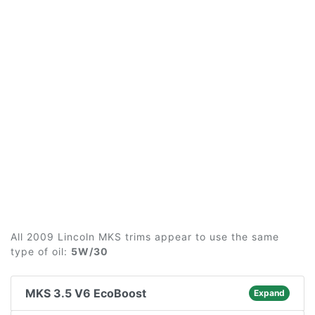
All 2009 Lincoln MKS trims appear to use the same
type of oil:
5W/30
MKS 3.5 V6 EcoBoost
Expand