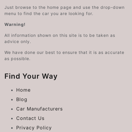
Just browse to the home page and use the drop-down
menu to find the car you are looking for.
Warning!
All information shown on this site is to be taken as
advice only.
We have done our best to ensure that it is as accurate
as possible.
Find Your Way
Home
Blog
Car Manufacturers
Contact Us
Privacy Policy