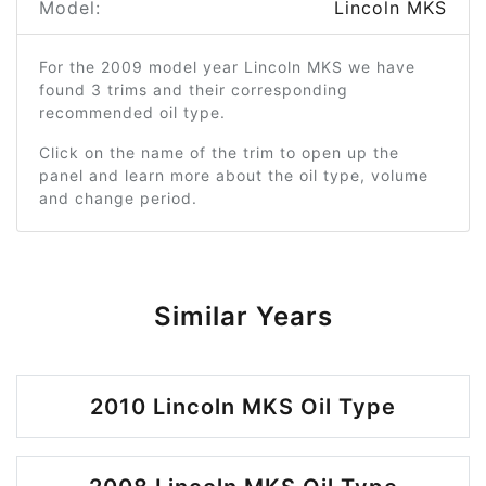
Model:
Lincoln MKS
For the 2009 model year Lincoln MKS we have
found 3 trims and their corresponding
recommended oil type.
Click on the name of the trim to open up the
panel and learn more about the oil type, volume
and change period.
Similar Years
2010 Lincoln MKS Oil Type