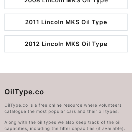
2008 Lincoln MKS Oil Type
2011 Lincoln MKS Oil Type
2012 Lincoln MKS Oil Type
OilType.co
OilType.co is a free online resource where volunteers
catalogue the most popular cars and their oil types.
Along with the oil types we also keep track of the oil
capacities, including the filter capacities (if available).