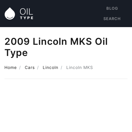
BLOG
SEARCH
2009 Lincoln MKS Oil
Type
Home
Cars
Lincoln
Lincoln MKS