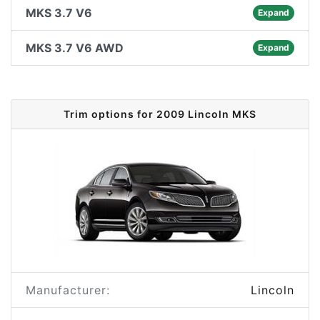
MKS 3.7 V6
Expand
MKS 3.7 V6 AWD
Expand
Trim options for 2009 Lincoln MKS
Manufacturer:
Lincoln