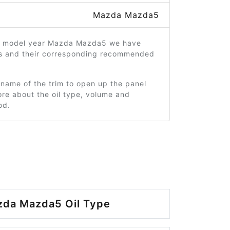
Mazda Mazda5
2 model year Mazda Mazda5 we have
ms and their corresponding recommended
 name of the trim to open up the panel
re about the oil type, volume and
od.
zda Mazda5 Oil Type