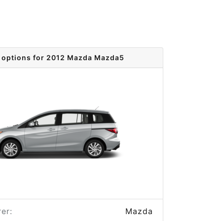
 options for 2012 Mazda Mazda5
er:
Mazda