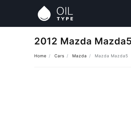
2012 Mazda Mazda5 
Home
Cars
Mazda
Mazda Mazda5