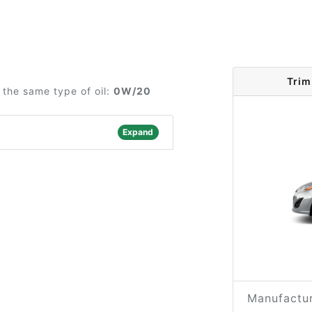
Trim
the same type of oil:
0W/20
Expand
Manufactur