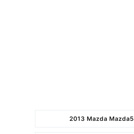
2013 Mazda Mazda5 