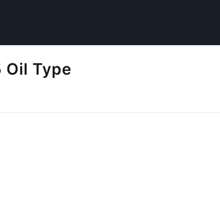
Oil Type