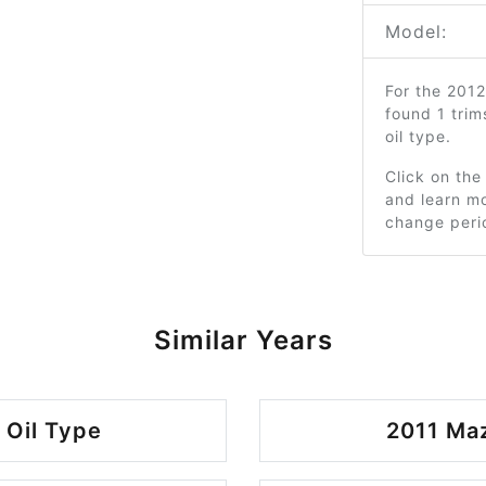
Model:
For the 201
found 1 tri
oil type.
Click on the
and learn mo
change peri
Similar Years
Oil Type
2011 Ma