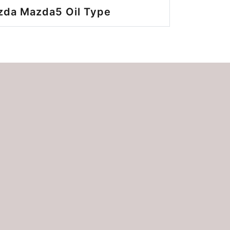
zda Mazda5 Oil Type