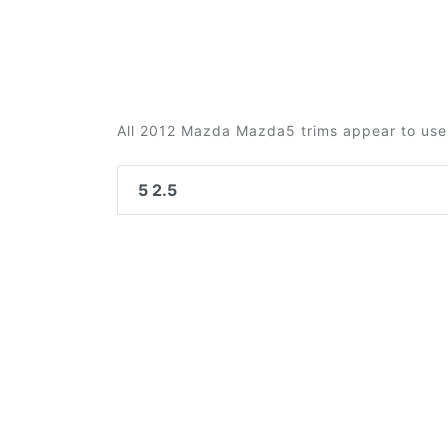
All 2012 Mazda Mazda5 trims appear to use 
5 2.5