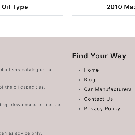
Oil Type
2010 Ma
Find Your Way
volunteers catalogue the
Home
Blog
f the oil capacities,
Car Manufacturers
Contact Us
drop-down menu to find the
Privacy Policy
aken as advice only.