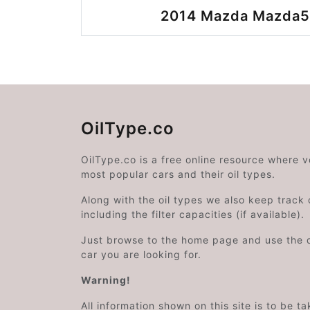
2014 Mazda Mazda5 
OilType.co
OilType.co is a free online resource where 
most popular cars and their oil types.
Along with the oil types we also keep track o
including the filter capacities (if available).
Just browse to the home page and use the 
car you are looking for.
Warning!
All information shown on this site is to be t