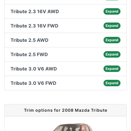
Tribute 2.3 16V AWD
Expand
Tribute 2.3 16V FWD
Expand
Tribute 2.5 AWD
Expand
Tribute 2.5 FWD
Expand
Tribute 3.0 V6 AWD
Expand
Tribute 3.0 V6 FWD
Expand
Trim options for 2008 Mazda Tribute