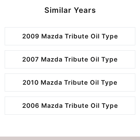
Similar Years
2009 Mazda Tribute Oil Type
2007 Mazda Tribute Oil Type
2010 Mazda Tribute Oil Type
2006 Mazda Tribute Oil Type