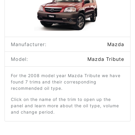
Manufacturer:
Mazda
Model:
Mazda Tribute
For the 2008 model year Mazda Tribute we have
found 7 trims and their corresponding
recommended oil type.
Click on the name of the trim to open up the
panel and learn more about the oil type, volume
and change period.