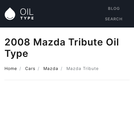
BLOG
SEARCH
2008 Mazda Tribute Oil
Type
Home
Cars
Mazda
Mazda Tribute