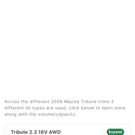
Across the different 2008 Mazda Tribute trims 3
different oil types are used, click below to learn more
along with the volume/capacity:
Tribute 2.3 16V 4WD
Expand