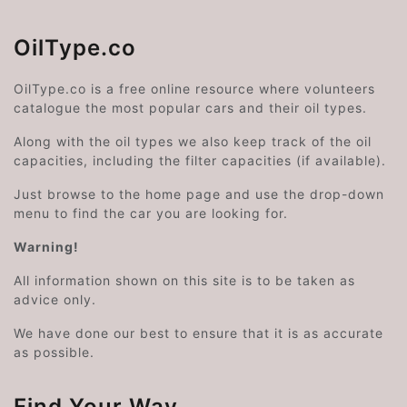
OilType.co
OilType.co is a free online resource where volunteers
catalogue the most popular cars and their oil types.
Along with the oil types we also keep track of the oil
capacities, including the filter capacities (if available).
Just browse to the home page and use the drop-down
menu to find the car you are looking for.
Warning!
All information shown on this site is to be taken as
advice only.
We have done our best to ensure that it is as accurate
as possible.
Find Your Way