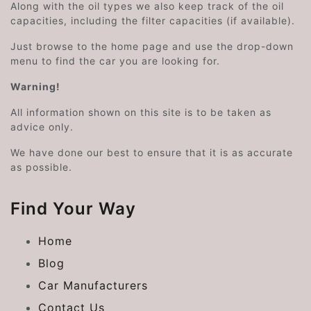
Along with the oil types we also keep track of the oil
capacities, including the filter capacities (if available).
Just browse to the home page and use the drop-down
menu to find the car you are looking for.
Warning!
All information shown on this site is to be taken as
advice only.
We have done our best to ensure that it is as accurate
as possible.
Find Your Way
Home
Blog
Car Manufacturers
Contact Us