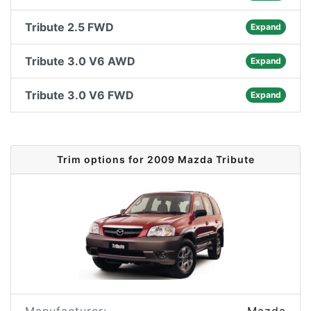
Tribute 2.5 FWD
Expand
Tribute 3.0 V6 AWD
Expand
Tribute 3.0 V6 FWD
Expand
Trim options for 2009 Mazda Tribute