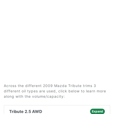
Across the different 2009 Mazda Tribute trims 3
different oil types are used, click below to learn more
along with the volume/capacity:
Tribute 2.5 AWD
Expand