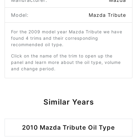
Manufacturer:
Mazda
Model:
Mazda Tribute
For the 2009 model year Mazda Tribute we have
found 4 trims and their corresponding
recommended oil type.
Click on the name of the trim to open up the
panel and learn more about the oil type, volume
and change period.
Similar Years
2010 Mazda Tribute Oil Type