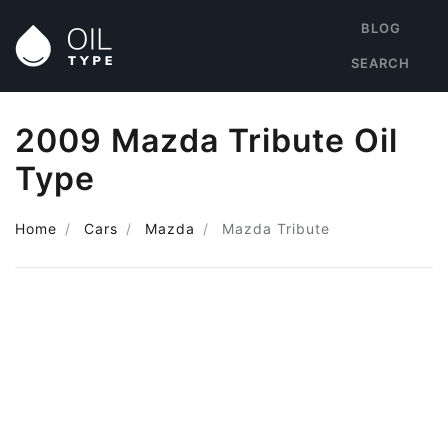
BLOG
SEARCH
2009 Mazda Tribute Oil
Type
Home
Cars
Mazda
Mazda Tribute