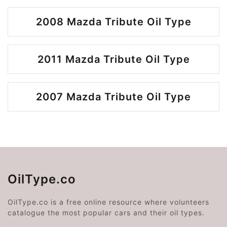
2008 Mazda Tribute Oil Type
2011 Mazda Tribute Oil Type
2007 Mazda Tribute Oil Type
OilType.co
OilType.co is a free online resource where volunteers
catalogue the most popular cars and their oil types.