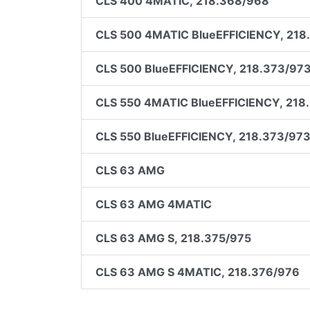
CLS 400 4MATIC, 218.368/968
CLS 500 4MATIC BlueEFFICIENCY, 218
CLS 500 BlueEFFICIENCY, 218.373/97
CLS 550 4MATIC BlueEFFICIENCY, 218
CLS 550 BlueEFFICIENCY, 218.373/97
CLS 63 AMG
CLS 63 AMG 4MATIC
CLS 63 AMG S, 218.375/975
CLS 63 AMG S 4MATIC, 218.376/976