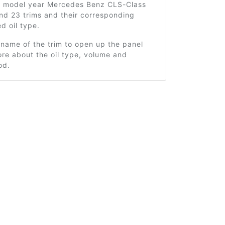
4 model year Mercedes Benz CLS-Class
nd 23 trims and their corresponding
 oil type.
 name of the trim to open up the panel
re about the oil type, volume and
od.