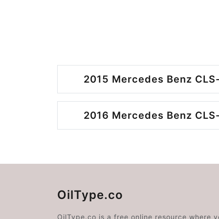
2015 Mercedes Benz CLS-
2016 Mercedes Benz CLS-
OilType.co
OilType.co is a free online resource where 