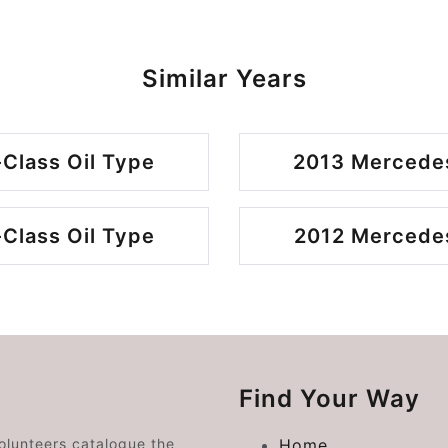
Similar Years
Class Oil Type
2013 Mercedes
Class Oil Type
2012 Mercedes
Find Your Way
volunteers catalogue the
Home