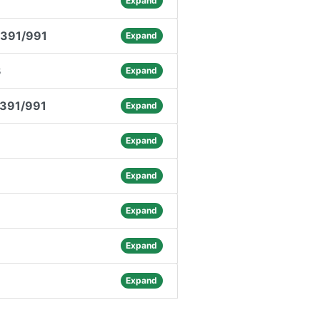
Expand
.391/991
Expand
3
Expand
.391/991
Expand
3
Expand
Expand
Expand
Expand
Expand