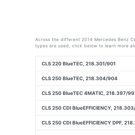
Across the different 2014 Mercedes Benz CLS
types are used, click below to learn more a
CLS 220 BlueTEC, 218.301/901
CLS 250 BlueTEC, 218.304/904
CLS 250 BlueTEC 4MATIC, 218.397/99
CLS 250 CDI BlueEFFICIENCY, 218.303
CLS 250 CDI BlueEFFICIENCY DPF, 218