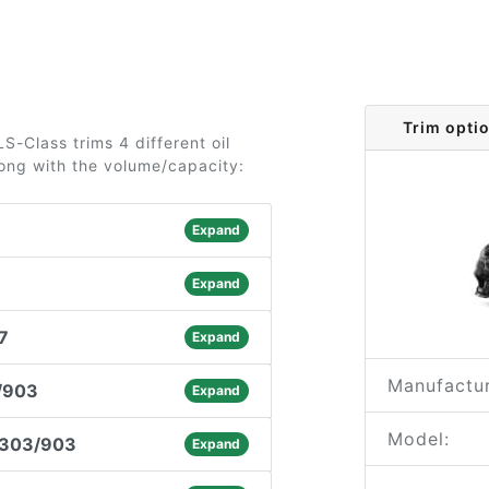
Trim opti
-Class trims 4 different oil
long with the volume/capacity:
Expand
Expand
7
Expand
Manufactur
/903
Expand
Model:
.303/903
Expand