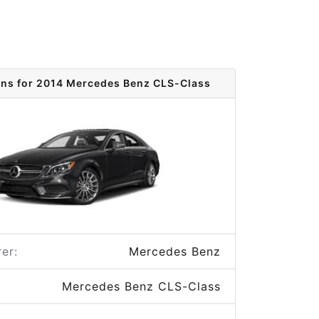
ons for 2014 Mercedes Benz CLS-Class
er:
Mercedes Benz
Mercedes Benz CLS-Class