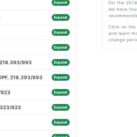
Expand
For the 201
we have fou
recommended
9
Expand
Click on the
Expand
and learn mo
change peri
Expand
 218.393/993
Expand
DPF, 218.393/993
Expand
/923
Expand
.323/923
Expand
Expand