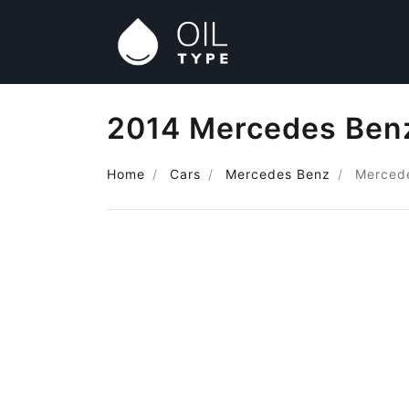
2014 Mercedes Benz
Home
Cars
Mercedes Benz
Merced