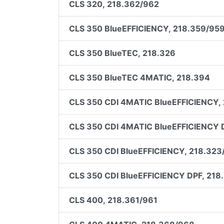
CLS 320, 218.362/962
CLS 350 BlueEFFICIENCY, 218.359/95
CLS 350 BlueTEC, 218.326
CLS 350 BlueTEC 4MATIC, 218.394
CLS 350 CDI 4MATIC BlueEFFICIENCY,
CLS 350 CDI 4MATIC BlueEFFICIENCY 
CLS 350 CDI BlueEFFICIENCY, 218.323
CLS 350 CDI BlueEFFICIENCY DPF, 218
CLS 400, 218.361/961