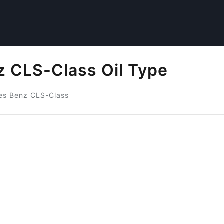
 CLS-Class Oil Type
es Benz CLS-Class