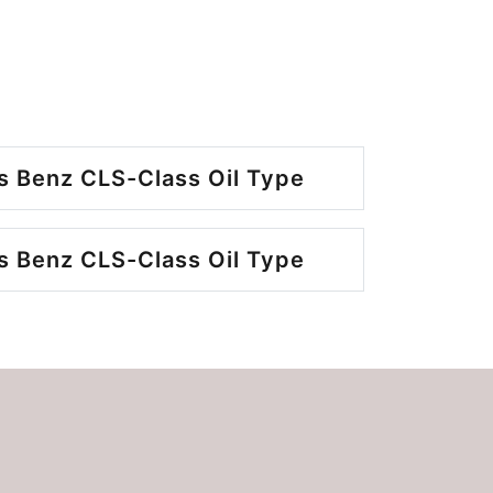
 Benz CLS-Class Oil Type
 Benz CLS-Class Oil Type