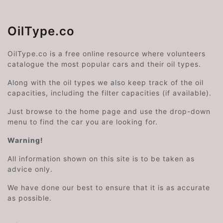
OilType.co
OilType.co is a free online resource where volunteers
catalogue the most popular cars and their oil types.
Along with the oil types we also keep track of the oil
capacities, including the filter capacities (if available).
Just browse to the home page and use the drop-down
menu to find the car you are looking for.
Warning!
All information shown on this site is to be taken as
advice only.
We have done our best to ensure that it is as accurate
as possible.