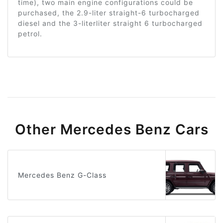
time), two main engine configurations could be
purchased, the 2.9-liter straight-6 turbocharged
diesel and the 3-literliter straight 6 turbocharged
petrol.
Other Mercedes Benz Cars
Mercedes Benz G-Class