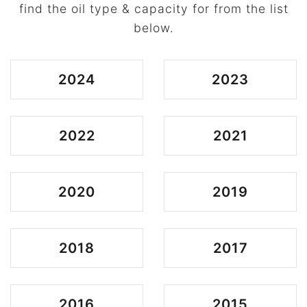
find the oil type & capacity for from the list
below.
2024
2023
2022
2021
2020
2019
2018
2017
2016
2015