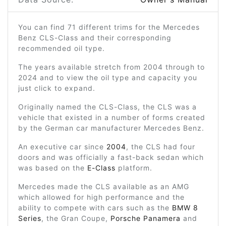
You can find 71 different trims for the Mercedes
Benz CLS-Class and their corresponding
recommended oil type.
The years available stretch from 2004 through to
2024 and to view the oil type and capacity you
just click to expand.
Originally named the CLS-Class, the CLS was a
vehicle that existed in a number of forms created
by the German car manufacturer Mercedes Benz.
An executive car since
2004
, the CLS had four
doors and was officially a fast-back sedan which
was based on the
E-Class
platform.
Mercedes made the CLS available as an AMG
which allowed for high performance and the
ability to compete with cars such as the
BMW 8
Series
, the Gran Coupe,
Porsche Panamera
and