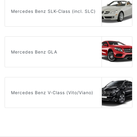
Mercedes Benz SLK-Class (incl. SLC)
Mercedes Benz GLA
Mercedes Benz V-Class (Vito/Viano)