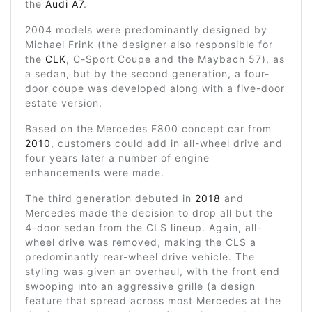
the
Audi A7
.
2004 models were predominantly designed by
Michael Frink (the designer also responsible for
the
CLK
, C-Sport Coupe and the Maybach 57), as
a sedan, but by the second generation, a four-
door coupe was developed along with a five-door
estate version.
Based on the Mercedes F800 concept car from
2010
, customers could add in all-wheel drive and
four years later a number of engine
enhancements were made.
The third generation debuted in
2018
and
Mercedes made the decision to drop all but the
4-door sedan from the CLS lineup. Again, all-
wheel drive was removed, making the CLS a
predominantly rear-wheel drive vehicle. The
styling was given an overhaul, with the front end
swooping into an aggressive grille (a design
feature that spread across most Mercedes at the