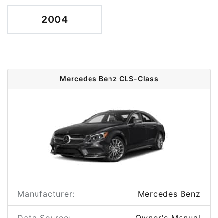
2004
Mercedes Benz CLS-Class
Manufacturer:
Mercedes Benz
Data Source:
Owner's Manual