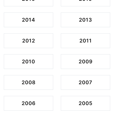
2014
2013
2012
2011
2010
2009
2008
2007
2006
2005