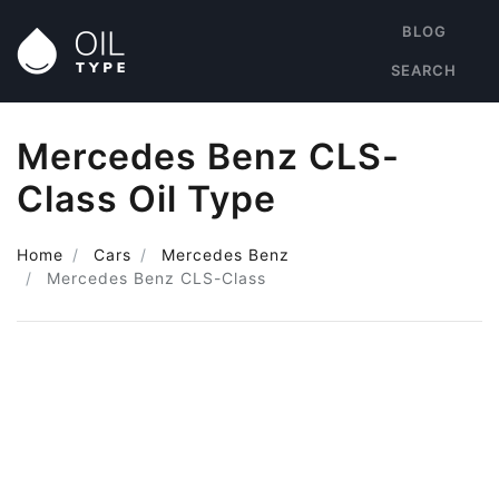
BLOG
SEARCH
Mercedes Benz CLS-
Class Oil Type
Home
Cars
Mercedes Benz
Mercedes Benz CLS-Class