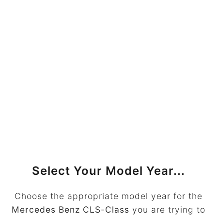
Select Your Model Year...
Choose the appropriate model year for the
Mercedes Benz CLS-Class
you are trying to