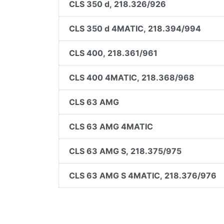
CLS 350 d, 218.326/926
CLS 350 d 4MATIC, 218.394/994
CLS 400, 218.361/961
CLS 400 4MATIC, 218.368/968
CLS 63 AMG
CLS 63 AMG 4MATIC
CLS 63 AMG S, 218.375/975
CLS 63 AMG S 4MATIC, 218.376/976