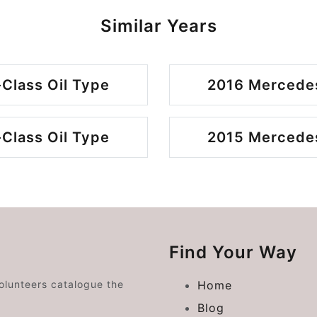
Similar Years
Class Oil Type
2016 Mercedes
Class Oil Type
2015 Mercedes
Find Your Way
volunteers catalogue the
Home
Blog