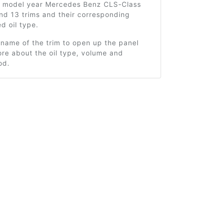
7 model year Mercedes Benz CLS-Class
nd 13 trims and their corresponding
 oil type.
 name of the trim to open up the panel
re about the oil type, volume and
od.