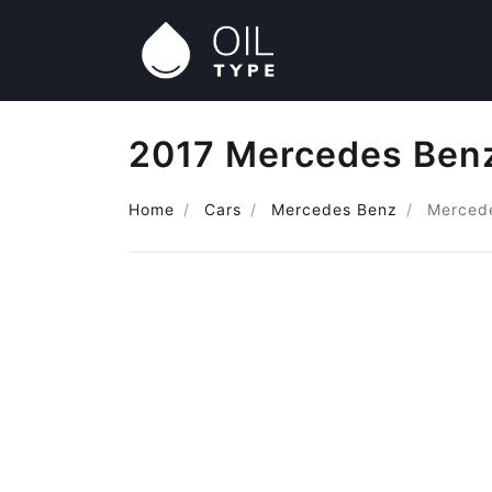
2017 Mercedes Benz
Home
Cars
Mercedes Benz
Merced