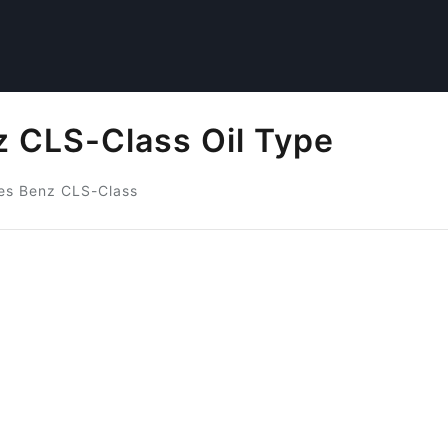
 CLS-Class Oil Type
es Benz CLS-Class