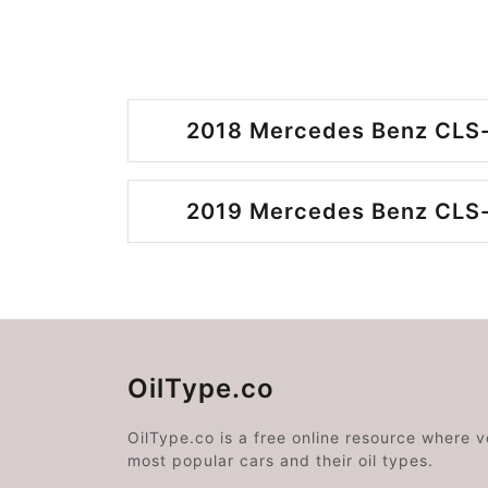
2018 Mercedes Benz CLS-
2019 Mercedes Benz CLS-
OilType.co
OilType.co is a free online resource where 
most popular cars and their oil types.