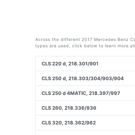
Across the different 2017 Mercedes Benz CLS
types are used, click below to learn more a
CLS 220 d, 218.301/901
CLS 250 d, 218.303/304/903/904
CLS 250 d 4MATIC, 218.397/997
CLS 260, 218.336/936
CLS 320, 218.362/962