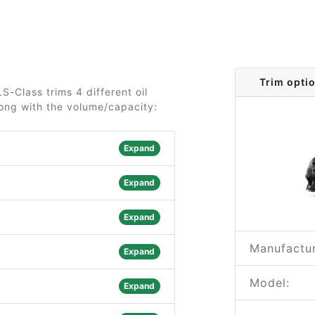
Trim opti
-Class trims 4 different oil
long with the volume/capacity:
Expand
Expand
Expand
Manufactur
Expand
Model:
Expand