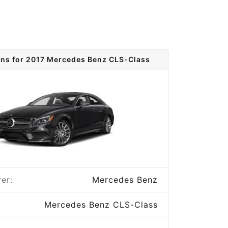
ons for 2017 Mercedes Benz CLS-Class
er:
Mercedes Benz
Mercedes Benz CLS-Class