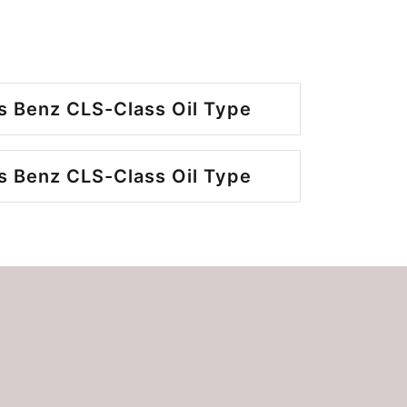
 Benz CLS-Class Oil Type
 Benz CLS-Class Oil Type