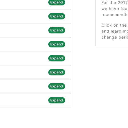
Expand
For the 201
we have fou
recommended
Expand
Click on the
Expand
and learn mo
change peri
Expand
Expand
Expand
Expand
Expand