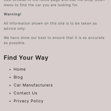
menu to find the car you are looking for.
Warning!
All information shown on this site is to be taken as
advice only.
We have done our best to ensure that it is as accurate
as possible.
Find Your Way
Home
Blog
Car Manufacturers
Contact Us
Privacy Policy