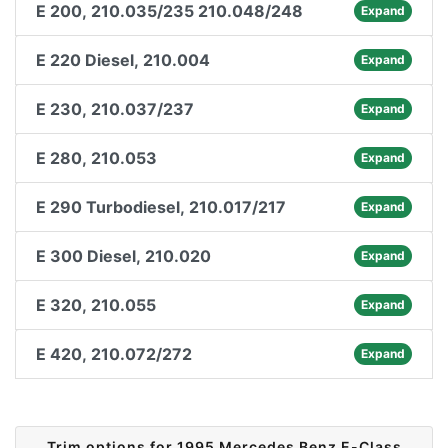
E 200, 210.035/235 210.048/248
Expand
E 220 Diesel, 210.004
Expand
E 230, 210.037/237
Expand
E 280, 210.053
Expand
E 290 Turbodiesel, 210.017/217
Expand
E 300 Diesel, 210.020
Expand
E 320, 210.055
Expand
E 420, 210.072/272
Expand
Trim options for 1995 Mercedes Benz E-Class