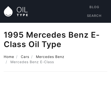
BLOG
SEARCH
1995 Mercedes Benz E-
Class Oil Type
Home
Cars
Mercedes Benz
Mercedes Benz E-Class