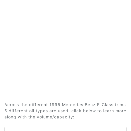
Across the different 1995 Mercedes Benz E-Class trims
5 different oil types are used, click below to learn more
along with the volume/capacity: