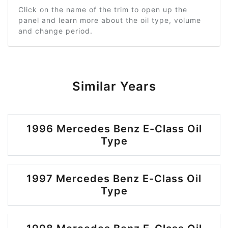
Click on the name of the trim to open up the
panel and learn more about the oil type, volume
and change period.
Similar Years
1996 Mercedes Benz E-Class Oil
Type
1997 Mercedes Benz E-Class Oil
Type