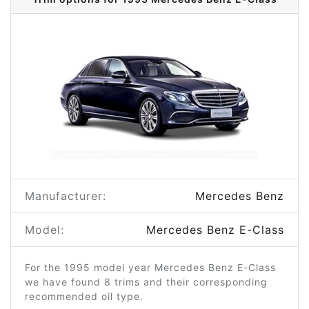
Manufacturer:
Mercedes Benz
Model:
Mercedes Benz E-Class
For the 1995 model year Mercedes Benz E-Class
we have found 8 trims and their corresponding
recommended oil type.