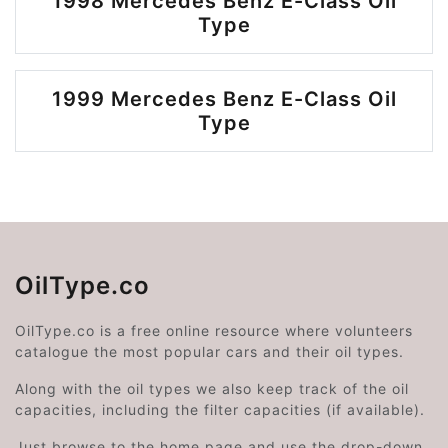
1998 Mercedes Benz E-Class Oil
Type
1999 Mercedes Benz E-Class Oil
Type
OilType.co
OilType.co is a free online resource where volunteers
catalogue the most popular cars and their oil types.
Along with the oil types we also keep track of the oil
capacities, including the filter capacities (if available).
Just browse to the home page and use the drop-down