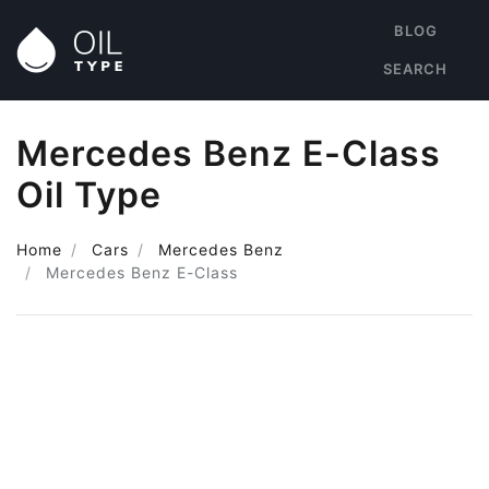
BLOG
SEARCH
Mercedes Benz E-Class
Oil Type
Home
Cars
Mercedes Benz
Mercedes Benz E-Class