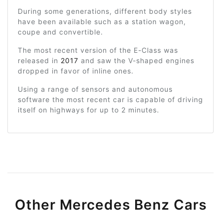
During some generations, different body styles
have been available such as a station wagon,
coupe and convertible.
The most recent version of the E-Class was
released in
2017
and saw the V-shaped engines
dropped in favor of inline ones.
Using a range of sensors and autonomous
software the most recent car is capable of driving
itself on highways for up to 2 minutes.
Other Mercedes Benz Cars