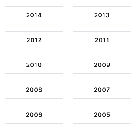
2014
2013
2012
2011
2010
2009
2008
2007
2006
2005