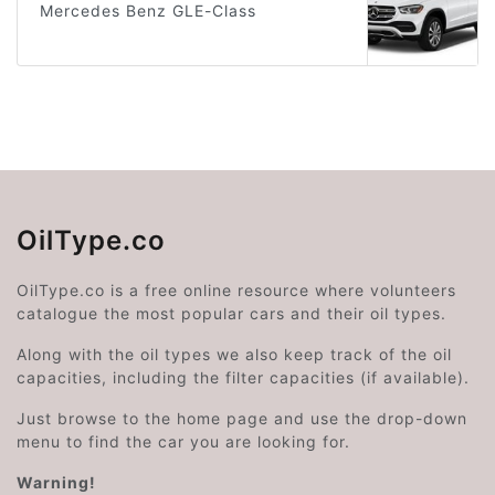
Mercedes Benz GLE-Class
OilType.co
OilType.co is a free online resource where volunteers
catalogue the most popular cars and their oil types.
Along with the oil types we also keep track of the oil
capacities, including the filter capacities (if available).
Just browse to the home page and use the drop-down
menu to find the car you are looking for.
Warning!