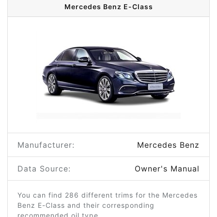
Mercedes Benz E-Class
Manufacturer:
Mercedes Benz
Data Source:
Owner's Manual
You can find 286 different trims for the Mercedes
Benz E-Class and their corresponding
recommended oil type.