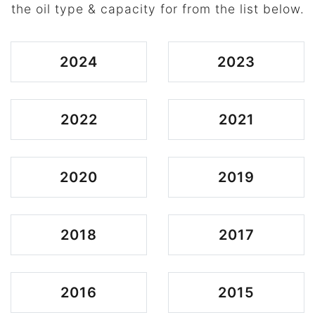
the oil type & capacity for from the list below.
2024
2023
2022
2021
2020
2019
2018
2017
2016
2015