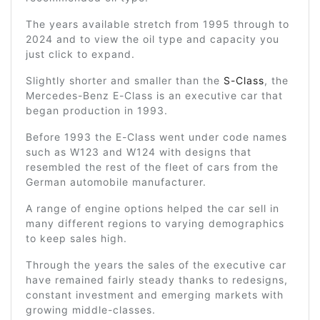
The years available stretch from 1995 through to
2024 and to view the oil type and capacity you
just click to expand.
Slightly shorter and smaller than the
S-Class
, the
Mercedes-Benz E-Class is an executive car that
began production in 1993.
Before 1993 the E-Class went under code names
such as W123 and W124 with designs that
resembled the rest of the fleet of cars from the
German automobile manufacturer.
A range of engine options helped the car sell in
many different regions to varying demographics
to keep sales high.
Through the years the sales of the executive car
have remained fairly steady thanks to redesigns,
constant investment and emerging markets with
growing middle-classes.