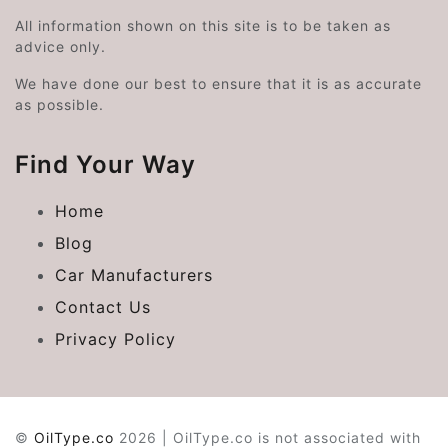
All information shown on this site is to be taken as
advice only.
We have done our best to ensure that it is as accurate
as possible.
Find Your Way
Home
Blog
Car Manufacturers
Contact Us
Privacy Policy
©
OilType.co
2026 | OilType.co is not associated with