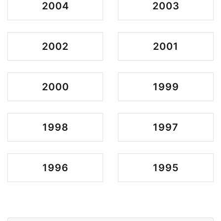
2004
2003
2002
2001
2000
1999
1998
1997
1996
1995