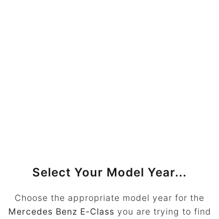
Select Your Model Year...
Choose the appropriate model year for the
Mercedes Benz E-Class
you are trying to find