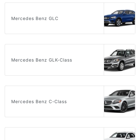
Mercedes Benz GLC
Mercedes Benz GLK-Class
Mercedes Benz C-Class